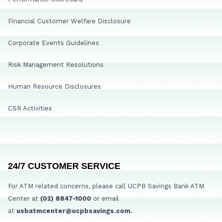
Financial Customer Welfare Disclosure
Corporate Events Guidelines
Risk Management Resolutions
Human Resource Disclosures
CSR Activities
24/7 CUSTOMER SERVICE
For ATM related concerns, please call UCPB Savings Bank ATM
Center at
(02) 8847-1000
or email
at
usbatmcenter@ucpbsavings.com.