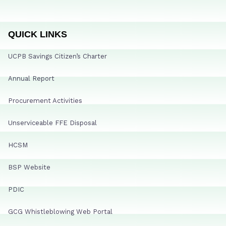
QUICK LINKS
UCPB Savings Citizen’s Charter
Annual Report
Procurement Activities
Unserviceable FFE Disposal
HCSM
BSP Website
PDIC
GCG Whistleblowing Web Portal