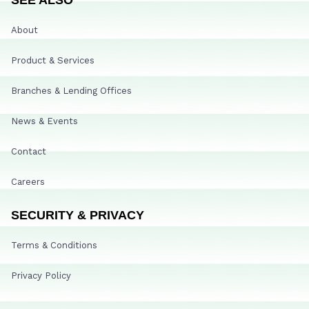
About
Product & Services
Branches & Lending Offices
News & Events
Contact
Careers
SECURITY & PRIVACY
Terms & Conditions
Privacy Policy