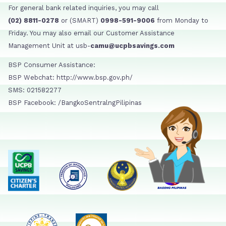
For general bank related inquiries, you may call
(02) 8811-0278
or (SMART)
0998-591-9006
from Monday to
Friday. You may also email our Customer Assistance
Management Unit at usb-
camu@ucpbsavings.com
BSP Consumer Assistance:
BSP Webchat: http://www.bsp.gov.ph/
SMS: 021582277
BSP Facebook: /BangkoSentralngPilipinas