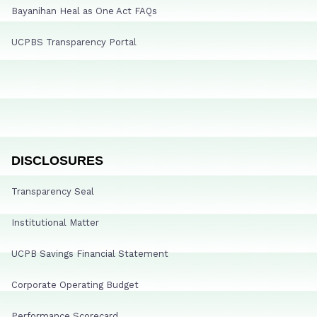
Bayanihan Heal as One Act FAQs
UCPBS Transparency Portal
DISCLOSURES
Transparency Seal
Institutional Matter
UCPB Savings Financial Statement
Corporate Operating Budget
Performance Scorecard