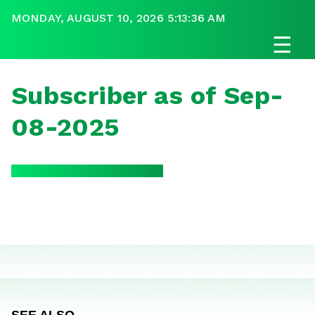
MONDAY, AUGUST 10, 2026 5:13:36 AM
☰
Subscriber as of Sep-
08-2025
SEE ALSO