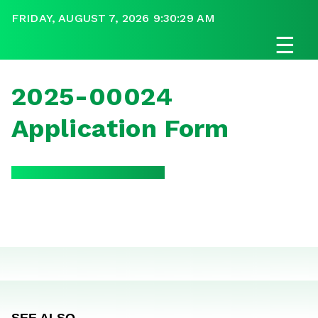
FRIDAY, AUGUST 7, 2026 9:30:29 AM
☰
2025-00024
Application Form
SEE ALSO