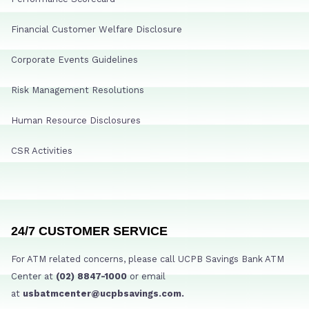
Financial Customer Welfare Disclosure
Corporate Events Guidelines
Risk Management Resolutions
Human Resource Disclosures
CSR Activities
24/7 CUSTOMER SERVICE
For ATM related concerns, please call UCPB Savings Bank ATM
Center at
(02) 8847-1000
or email
at
usbatmcenter@ucpbsavings.com.