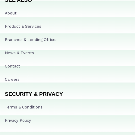
About
Product & Services
Branches & Lending Offices
News & Events
Contact
Careers
SECURITY & PRIVACY
Terms & Conditions
Privacy Policy