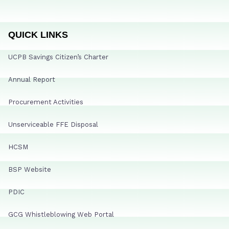
QUICK LINKS
UCPB Savings Citizen’s Charter
Annual Report
Procurement Activities
Unserviceable FFE Disposal
HCSM
BSP Website
PDIC
GCG Whistleblowing Web Portal