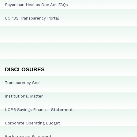
Bayanihan Heal as One Act FAQs
UCPBS Transparency Portal
DISCLOSURES
Transparency Seal
Institutional Matter
UCPB Savings Financial Statement
Corporate Operating Budget
Performance Scorecard