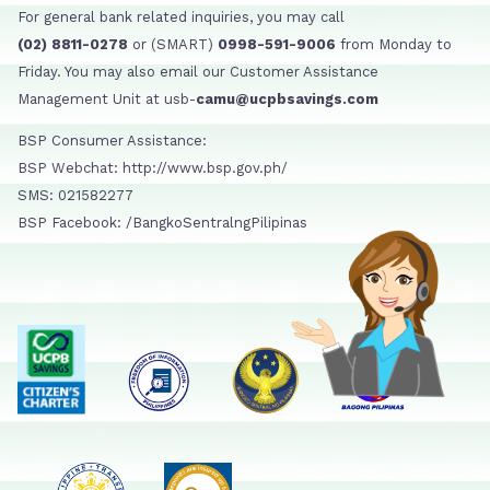
For general bank related inquiries, you may call
(02) 8811-0278
or (SMART)
0998-591-9006
from Monday to
Friday. You may also email our Customer Assistance
Management Unit at usb-
camu@ucpbsavings.com
BSP Consumer Assistance:
BSP Webchat: http://www.bsp.gov.ph/
SMS: 021582277
BSP Facebook: /BangkoSentralngPilipinas