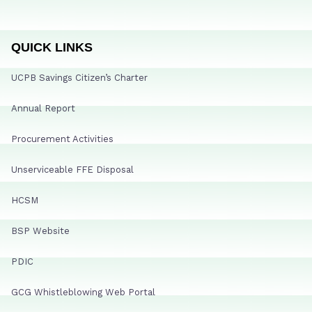
QUICK LINKS
UCPB Savings Citizen’s Charter
Annual Report
Procurement Activities
Unserviceable FFE Disposal
HCSM
BSP Website
PDIC
GCG Whistleblowing Web Portal