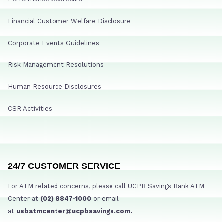
Financial Customer Welfare Disclosure
Corporate Events Guidelines
Risk Management Resolutions
Human Resource Disclosures
CSR Activities
24/7 CUSTOMER SERVICE
For ATM related concerns, please call UCPB Savings Bank ATM
Center at
(02) 8847-1000
or email
at
usbatmcenter@ucpbsavings.com.