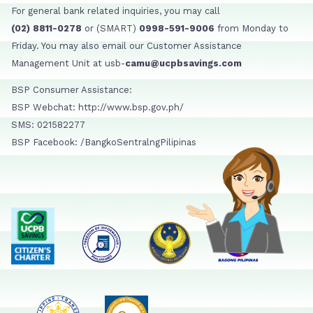
For general bank related inquiries, you may call
(02) 8811-0278
or (SMART)
0998-591-9006
from Monday to
Friday. You may also email our Customer Assistance
Management Unit at usb-
camu@ucpbsavings.com
BSP Consumer Assistance:
BSP Webchat: http://www.bsp.gov.ph/
SMS: 021582277
BSP Facebook: /BangkoSentralngPilipinas