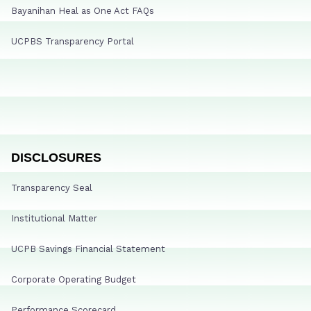
Bayanihan Heal as One Act FAQs
UCPBS Transparency Portal
DISCLOSURES
Transparency Seal
Institutional Matter
UCPB Savings Financial Statement
Corporate Operating Budget
Performance Scorecard