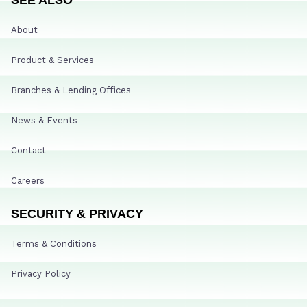
About
Product & Services
Branches & Lending Offices
News & Events
Contact
Careers
SECURITY & PRIVACY
Terms & Conditions
Privacy Policy