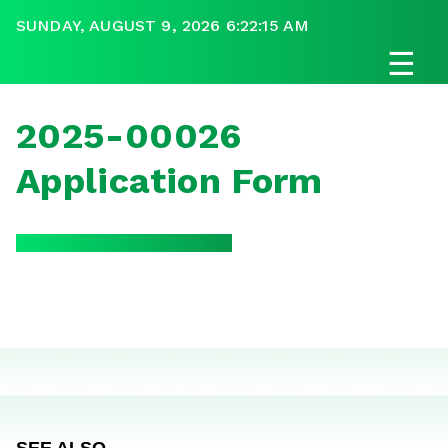
SUNDAY, AUGUST 9, 2026 6:22:15 AM
☰
2025-00026
Application Form
SEE ALSO