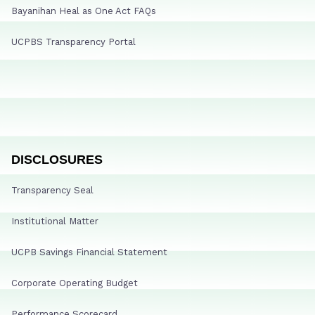
Bayanihan Heal as One Act FAQs
UCPBS Transparency Portal
DISCLOSURES
Transparency Seal
Institutional Matter
UCPB Savings Financial Statement
Corporate Operating Budget
Performance Scorecard