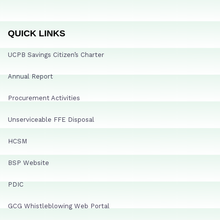
QUICK LINKS
UCPB Savings Citizen’s Charter
Annual Report
Procurement Activities
Unserviceable FFE Disposal
HCSM
BSP Website
PDIC
GCG Whistleblowing Web Portal