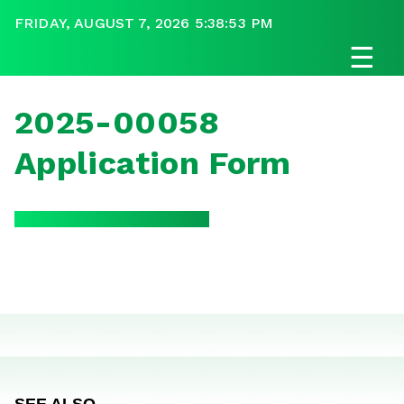
FRIDAY, AUGUST 7, 2026 5:38:53 PM
☰
2025-00058
Application Form
SEE ALSO