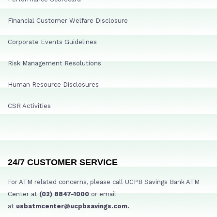
Financial Customer Welfare Disclosure
Corporate Events Guidelines
Risk Management Resolutions
Human Resource Disclosures
CSR Activities
24/7 CUSTOMER SERVICE
For ATM related concerns, please call UCPB Savings Bank ATM
Center at
(02) 8847-1000
or email
at
usbatmcenter@ucpbsavings.com.