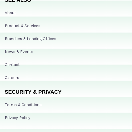
About
Product & Services
Branches & Lending Offices
News & Events
Contact
Careers
SECURITY & PRIVACY
Terms & Conditions
Privacy Policy