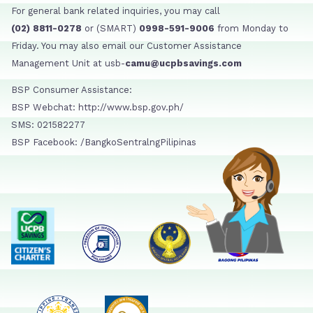
For general bank related inquiries, you may call
(02) 8811-0278
or (SMART)
0998-591-9006
from Monday to
Friday. You may also email our Customer Assistance
Management Unit at usb-
camu@ucpbsavings.com
BSP Consumer Assistance:
BSP Webchat: http://www.bsp.gov.ph/
SMS: 021582277
BSP Facebook: /BangkoSentralngPilipinas