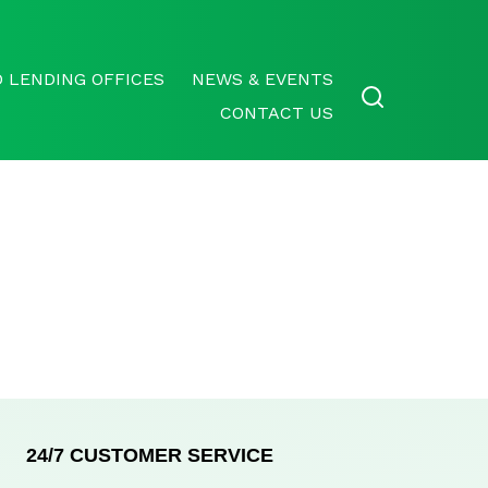
 LENDING OFFICES
NEWS & EVENTS
CONTACT US
24/7 CUSTOMER SERVICE