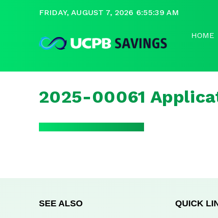
FRIDAY, AUGUST 7, 2026 6:55:39 AM
HOME
2025-00061 Applica
SEE ALSO
QUICK LI