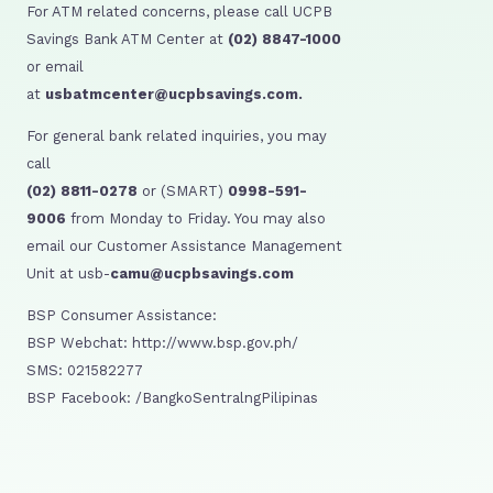
For ATM related concerns, please call UCPB
Savings Bank ATM Center at
(02) 8847-1000
or email
at
usbatmcenter@ucpbsavings.com.
For general bank related inquiries, you may
call
(02) 8811-0278
or (SMART)
0998-591-
9006
from Monday to Friday. You may also
email our Customer Assistance Management
Unit at usb-
camu@ucpbsavings.com
BSP Consumer Assistance:
BSP Webchat: http://www.bsp.gov.ph/
SMS: 021582277
BSP Facebook: /BangkoSentralngPilipinas