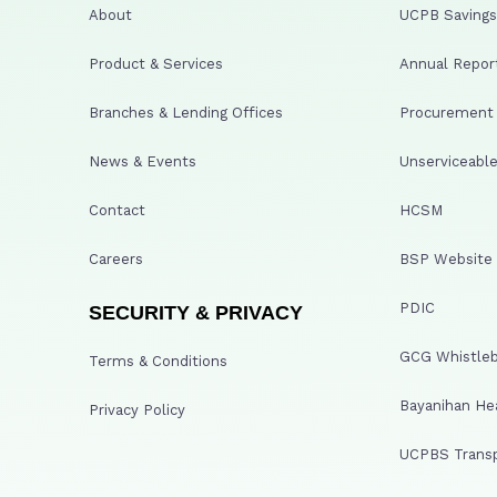
About
UCPB Savings 
Product & Services
Annual Repor
Branches & Lending Offices
Procurement A
News & Events
Unserviceable
Contact
HCSM
Careers
BSP Website
PDIC
SECURITY & PRIVACY
GCG Whistleb
Terms & Conditions
Bayanihan He
Privacy Policy
UCPBS Transp