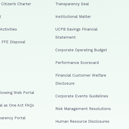
Citizen’s Charter
Transparency Seal
t
Institutional Matter
ctivities
UCPB Savings Financial
Statement
 FFE Disposal
Corporate Operating Budget
Performance Scorecard
Financial Customer Welfare
Disclosure
lowing Web Portal
Corporate Events Guidelines
al as One Act FAQs
Risk Management Resolutions
arency Portal
Human Resource Disclosures