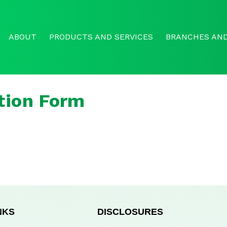
ABOUT
PRODUCTS AND SERVICES
BRANCHES AND
tion Form
NKS
DISCLOSURES