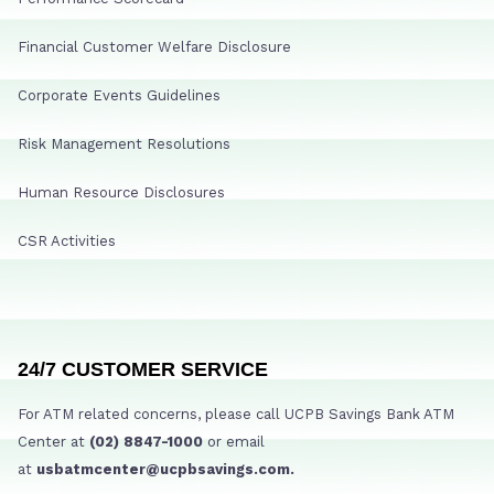
Financial Customer Welfare Disclosure
Corporate Events Guidelines
Risk Management Resolutions
Human Resource Disclosures
CSR Activities
24/7 CUSTOMER SERVICE
For ATM related concerns, please call UCPB Savings Bank ATM
Center at
(02) 8847-1000
or email
at
usbatmcenter@ucpbsavings.com.