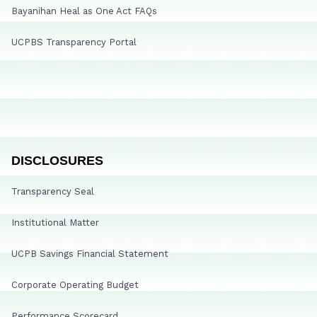
Bayanihan Heal as One Act FAQs
UCPBS Transparency Portal
DISCLOSURES
Transparency Seal
Institutional Matter
UCPB Savings Financial Statement
Corporate Operating Budget
Performance Scorecard