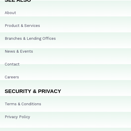
About
Product & Services
Branches & Lending Offices
News & Events
Contact
Careers
SECURITY & PRIVACY
Terms & Conditions
Privacy Policy