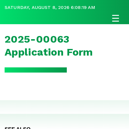
SATURDAY, AUGUST 8, 2026 6:08:19 AM
☰
2025-00063
Application Form
SEE ALSO