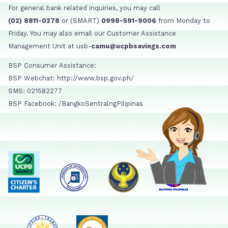
For general bank related inquiries, you may call
(02) 8811-0278
or (SMART)
0998-591-9006
from Monday to
Friday. You may also email our Customer Assistance
Management Unit at usb-
camu@ucpbsavings.com
BSP Consumer Assistance:
BSP Webchat: http://www.bsp.gov.ph/
SMS: 021582277
BSP Facebook: /BangkoSentralngPilipinas