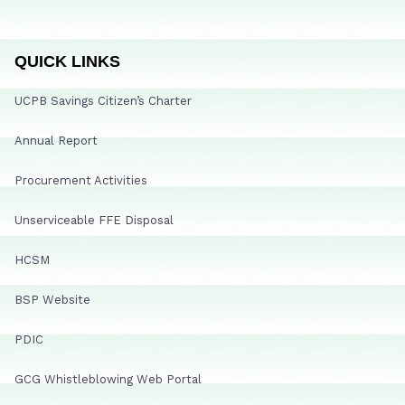
QUICK LINKS
UCPB Savings Citizen’s Charter
Annual Report
Procurement Activities
Unserviceable FFE Disposal
HCSM
BSP Website
PDIC
GCG Whistleblowing Web Portal