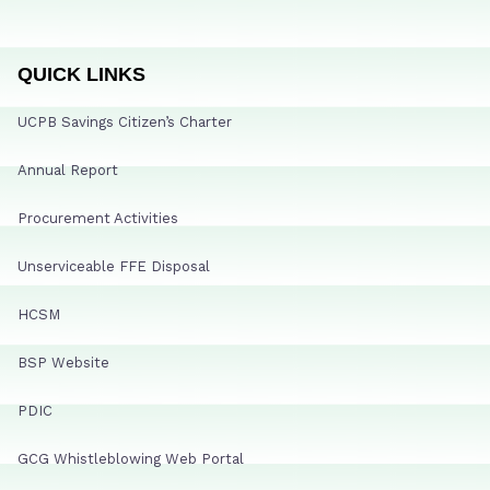
QUICK LINKS
UCPB Savings Citizen’s Charter
Annual Report
Procurement Activities
Unserviceable FFE Disposal
HCSM
BSP Website
PDIC
GCG Whistleblowing Web Portal