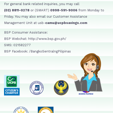
For general bank related inquiries, you may call
(02) 8811-0278
or (SMART)
0998-591-9006
from Monday to
Friday. You may also email our Customer Assistance
Management Unit at usb-
camu@ucpbsavings.com
BSP Consumer Assistance:
BSP Webchat: http://www.bsp.gov.ph/
SMS: 021582277
BSP Facebook: /BangkoSentralngPilipinas