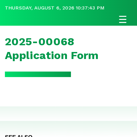
THURSDAY, AUGUST 6, 2026 10:37:43 PM
☰
2025-00068
Application Form
SEE ALSO