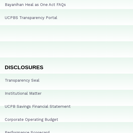
Bayanihan Heal as One Act FAQs
UCPBS Transparency Portal
DISCLOSURES
Transparency Seal
Institutional Matter
UCPB Savings Financial Statement
Corporate Operating Budget
Performance Scorecard