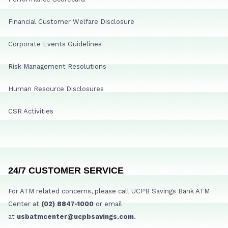
Financial Customer Welfare Disclosure
Corporate Events Guidelines
Risk Management Resolutions
Human Resource Disclosures
CSR Activities
24/7 CUSTOMER SERVICE
For ATM related concerns, please call UCPB Savings Bank ATM
Center at
(02) 8847-1000
or email
at
usbatmcenter@ucpbsavings.com.