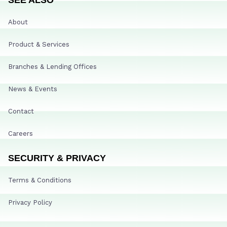
About
Product & Services
Branches & Lending Offices
News & Events
Contact
Careers
SECURITY & PRIVACY
Terms & Conditions
Privacy Policy