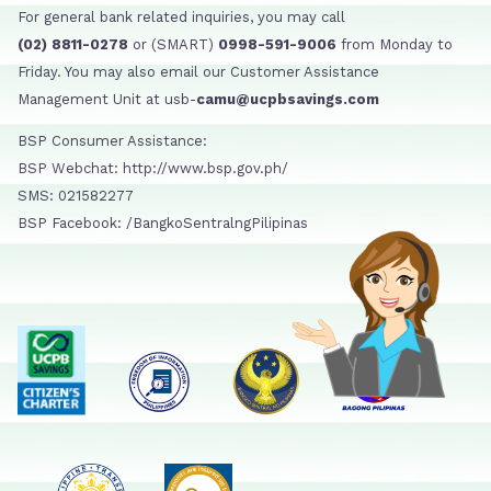
For general bank related inquiries, you may call
(02) 8811-0278
or (SMART)
0998-591-9006
from Monday to
Friday. You may also email our Customer Assistance
Management Unit at usb-
camu@ucpbsavings.com
BSP Consumer Assistance:
BSP Webchat: http://www.bsp.gov.ph/
SMS: 021582277
BSP Facebook: /BangkoSentralngPilipinas