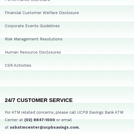
Financial Customer Welfare Disclosure
Corporate Events Guidelines
Risk Management Resolutions
Human Resource Disclosures
CSR Activities
24/7 CUSTOMER SERVICE
For ATM related concerns, please call UCPB Savings Bank ATM
Center at
(02) 8847-1000
or email
at
usbatmcenter@ucpbsavings.com.