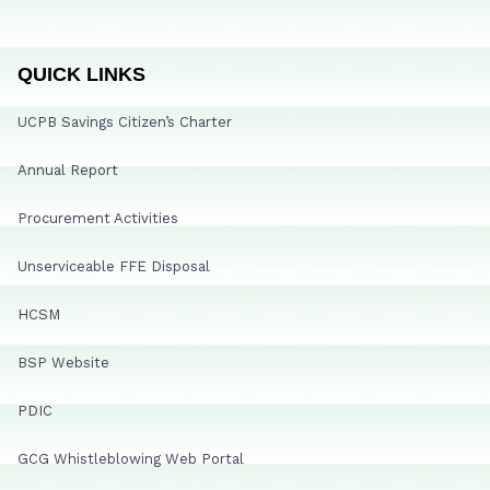
QUICK LINKS
UCPB Savings Citizen’s Charter
Annual Report
Procurement Activities
Unserviceable FFE Disposal
HCSM
BSP Website
PDIC
GCG Whistleblowing Web Portal