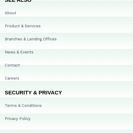
About
Product & Services
Branches & Lending Offices
News & Events
Contact
Careers
SECURITY & PRIVACY
Terms & Conditions
Privacy Policy