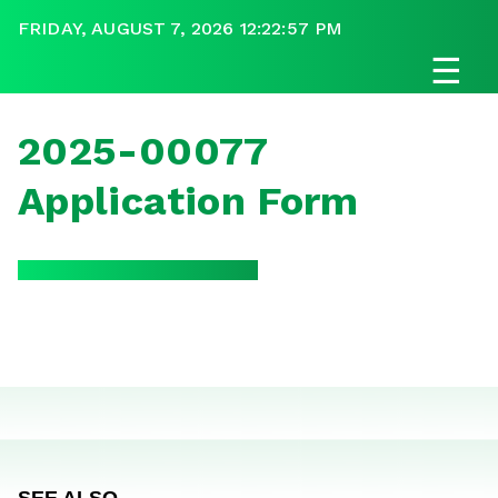
FRIDAY, AUGUST 7, 2026 12:22:57 PM
☰
2025-00077
Application Form
SEE ALSO