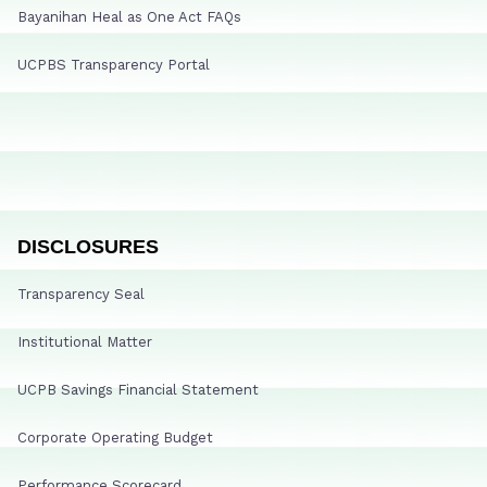
Bayanihan Heal as One Act FAQs
UCPBS Transparency Portal
DISCLOSURES
Transparency Seal
Institutional Matter
UCPB Savings Financial Statement
Corporate Operating Budget
Performance Scorecard