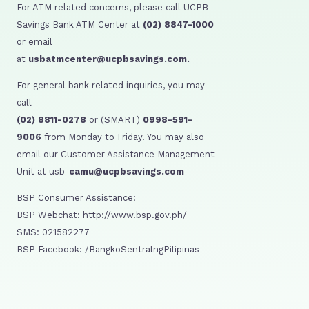
For ATM related concerns, please call UCPB
Savings Bank ATM Center at
(02) 8847-1000
or email
at
usbatmcenter@ucpbsavings.com.
For general bank related inquiries, you may
call
(02) 8811-0278
or (SMART)
0998-591-
9006
from Monday to Friday. You may also
email our Customer Assistance Management
Unit at usb-
camu@ucpbsavings.com
BSP Consumer Assistance:
BSP Webchat: http://www.bsp.gov.ph/
SMS: 021582277
BSP Facebook: /BangkoSentralngPilipinas