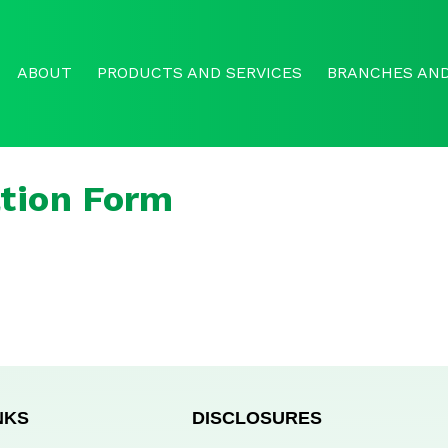
ABOUT
PRODUCTS AND SERVICES
BRANCHES AND
tion Form
NKS
DISCLOSURES