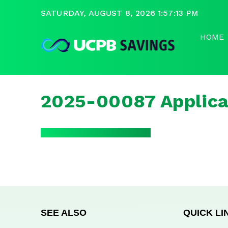
SATURDAY, AUGUST 8, 2026 1:57:13 PM
HOME
2025-00087 Applica
SEE ALSO
QUICK LI