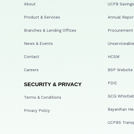
About
UCPB Savings 
Product & Services
Annual Repor
Branches & Lending Offices
Procurement A
News & Events
Unserviceable
Contact
HCSM
Careers
BSP Website
PDIC
SECURITY & PRIVACY
GCG Whistleb
Terms & Conditions
Bayanihan He
Privacy Policy
UCPBS Transp