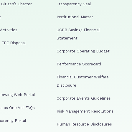
Citizen’s Charter
Transparency Seal
t
Institutional Matter
ctivities
UCPB Savings Financial
Statement
 FFE Disposal
Corporate Operating Budget
Performance Scorecard
Financial Customer Welfare
Disclosure
lowing Web Portal
Corporate Events Guidelines
al as One Act FAQs
Risk Management Resolutions
arency Portal
Human Resource Disclosures