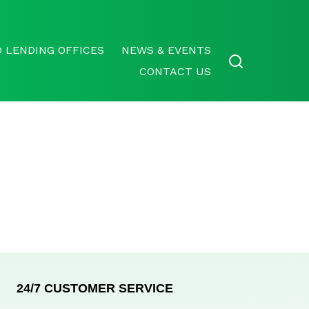
 LENDING OFFICES
NEWS & EVENTS
CONTACT US
24/7 CUSTOMER SERVICE