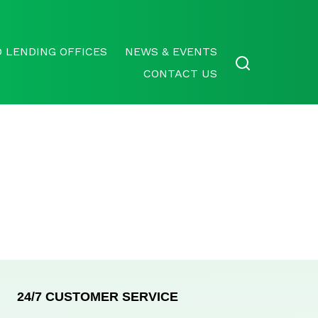
 LENDING OFFICES
NEWS & EVENTS
CONTACT US
24/7 CUSTOMER SERVICE