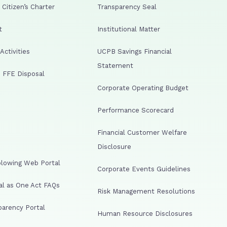
Citizen’s Charter
Transparency Seal
t
Institutional Matter
ctivities
UCPB Savings Financial
Statement
 FFE Disposal
Corporate Operating Budget
Performance Scorecard
Financial Customer Welfare
Disclosure
lowing Web Portal
Corporate Events Guidelines
al as One Act FAQs
Risk Management Resolutions
arency Portal
Human Resource Disclosures