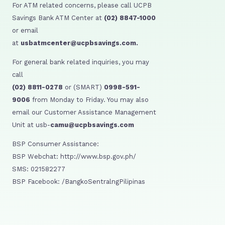
For ATM related concerns, please call UCPB
Savings Bank ATM Center at
(02) 8847-1000
or email
at
usbatmcenter@ucpbsavings.com.
For general bank related inquiries, you may
call
(02) 8811-0278
or (SMART)
0998-591-
9006
from Monday to Friday. You may also
email our Customer Assistance Management
Unit at usb-
camu@ucpbsavings.com
BSP Consumer Assistance:
BSP Webchat: http://www.bsp.gov.ph/
SMS: 021582277
BSP Facebook: /BangkoSentralngPilipinas