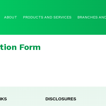
ABOUT
PRODUCTS AND SERVICES
BRANCHES AND
tion Form
NKS
DISCLOSURES