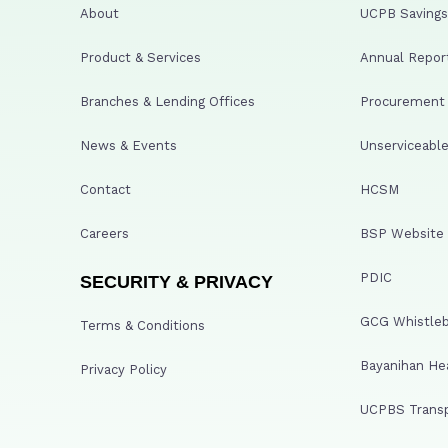
About
UCPB Savings 
Product & Services
Annual Repor
Branches & Lending Offices
Procurement A
News & Events
Unserviceable
Contact
HCSM
Careers
BSP Website
PDIC
SECURITY & PRIVACY
GCG Whistleb
Terms & Conditions
Bayanihan He
Privacy Policy
UCPBS Transp