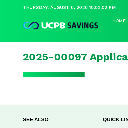
THURSDAY, AUGUST 6, 2026 10:02:02 PM
HOME
2025-00097 Applica
SEE ALSO
QUICK LI