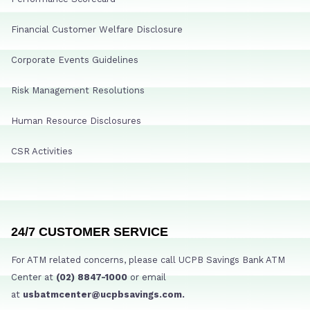
Financial Customer Welfare Disclosure
Corporate Events Guidelines
Risk Management Resolutions
Human Resource Disclosures
CSR Activities
24/7 CUSTOMER SERVICE
For ATM related concerns, please call UCPB Savings Bank ATM
Center at
(02) 8847-1000
or email
at
usbatmcenter@ucpbsavings.com.