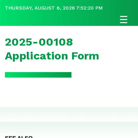
THURSDAY, AUGUST 6, 2026 7:52:20 PM
☰
2025-00108
Application Form
SEE ALSO