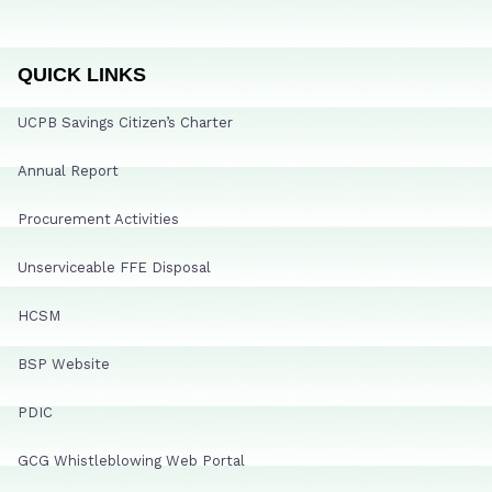
QUICK LINKS
UCPB Savings Citizen’s Charter
Annual Report
Procurement Activities
Unserviceable FFE Disposal
HCSM
BSP Website
PDIC
GCG Whistleblowing Web Portal