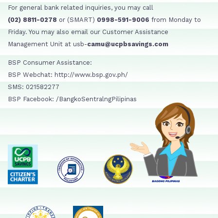
For general bank related inquiries, you may call
(02) 8811-0278
or (SMART)
0998-591-9006
from Monday to
Friday. You may also email our Customer Assistance
Management Unit at usb-
camu@ucpbsavings.com
BSP Consumer Assistance:
BSP Webchat: http://www.bsp.gov.ph/
SMS: 021582277
BSP Facebook: /BangkoSentralngPilipinas