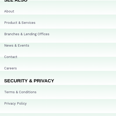
About
Product & Services
Branches & Lending Offices
News & Events
Contact
Careers
SECURITY & PRIVACY
Terms & Conditions
Privacy Policy