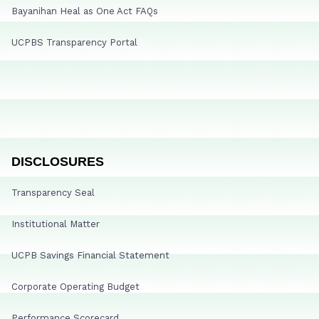
Bayanihan Heal as One Act FAQs
UCPBS Transparency Portal
DISCLOSURES
Transparency Seal
Institutional Matter
UCPB Savings Financial Statement
Corporate Operating Budget
Performance Scorecard