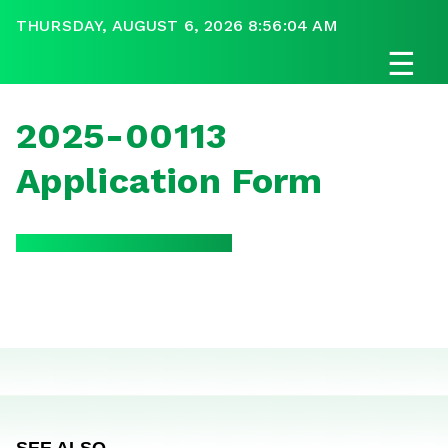
THURSDAY, AUGUST 6, 2026 8:56:04 AM
☰
2025-00113
Application Form
SEE ALSO