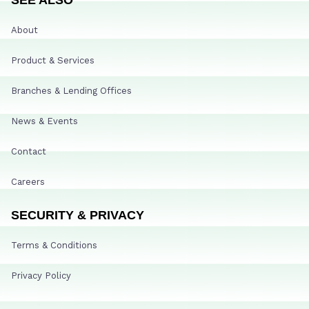
About
Product & Services
Branches & Lending Offices
News & Events
Contact
Careers
SECURITY & PRIVACY
Terms & Conditions
Privacy Policy