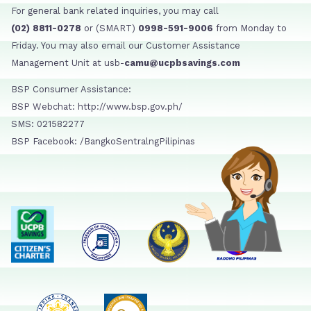
For general bank related inquiries, you may call
(02) 8811-0278
or (SMART)
0998-591-9006
from Monday to
Friday. You may also email our Customer Assistance
Management Unit at usb-
camu@ucpbsavings.com
BSP Consumer Assistance:
BSP Webchat: http://www.bsp.gov.ph/
SMS: 021582277
BSP Facebook: /BangkoSentralngPilipinas