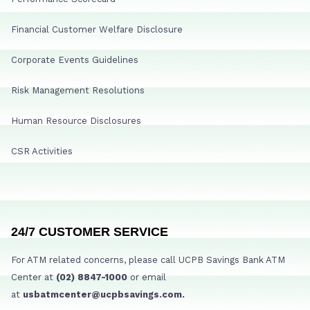
Financial Customer Welfare Disclosure
Corporate Events Guidelines
Risk Management Resolutions
Human Resource Disclosures
CSR Activities
24/7 CUSTOMER SERVICE
For ATM related concerns, please call UCPB Savings Bank ATM
Center at
(02) 8847-1000
or email
at
usbatmcenter@ucpbsavings.com.