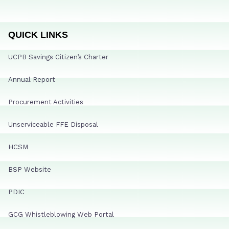
QUICK LINKS
UCPB Savings Citizen’s Charter
Annual Report
Procurement Activities
Unserviceable FFE Disposal
HCSM
BSP Website
PDIC
GCG Whistleblowing Web Portal