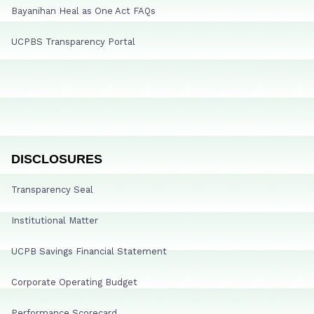
Bayanihan Heal as One Act FAQs
UCPBS Transparency Portal
DISCLOSURES
Transparency Seal
Institutional Matter
UCPB Savings Financial Statement
Corporate Operating Budget
Performance Scorecard