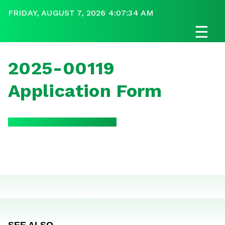
FRIDAY, AUGUST 7, 2026 4:07:34 AM
☰
2025-00119
Application Form
SEE ALSO