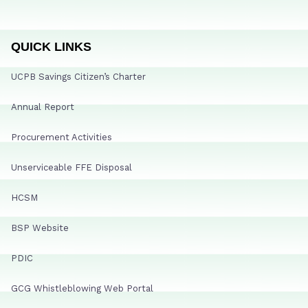
QUICK LINKS
UCPB Savings Citizen’s Charter
Annual Report
Procurement Activities
Unserviceable FFE Disposal
HCSM
BSP Website
PDIC
GCG Whistleblowing Web Portal