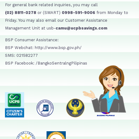
For general bank related inquiries, you may call
(02) 8811-0278
or (SMART)
0998-591-9006
from Monday to
Friday. You may also email our Customer Assistance
Management Unit at usb-
camu@ucpbsavings.com
BSP Consumer Assistance:
BSP Webchat: http://www.bsp.gov.ph/
SMS: 021582277
BSP Facebook: /BangkoSentralngPilipinas