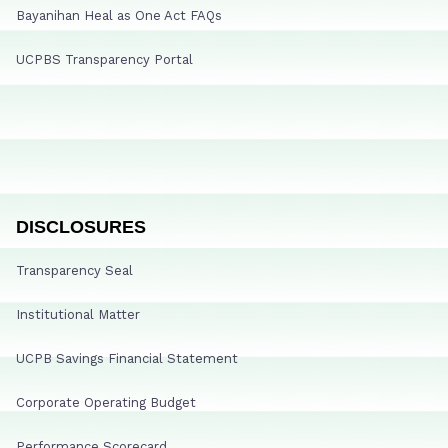
Bayanihan Heal as One Act FAQs
UCPBS Transparency Portal
DISCLOSURES
Transparency Seal
Institutional Matter
UCPB Savings Financial Statement
Corporate Operating Budget
Performance Scorecard