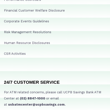
Financial Customer Welfare Disclosure
Corporate Events Guidelines
Risk Management Resolutions
Human Resource Disclosures
CSR Activities
24/7 CUSTOMER SERVICE
For ATM related concerns, please call UCPB Savings Bank ATM
Center at
(02) 8847-1000
or email
at
usbatmcenter@ucpbsavings.com.