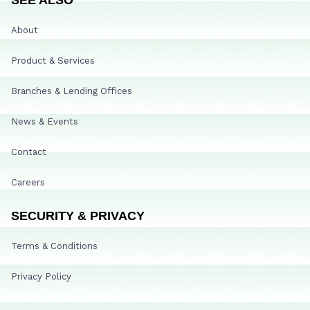
About
Product & Services
Branches & Lending Offices
News & Events
Contact
Careers
SECURITY & PRIVACY
Terms & Conditions
Privacy Policy