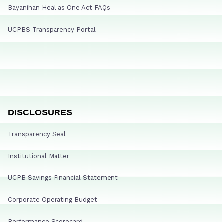
Bayanihan Heal as One Act FAQs
UCPBS Transparency Portal
DISCLOSURES
Transparency Seal
Institutional Matter
UCPB Savings Financial Statement
Corporate Operating Budget
Performance Scorecard