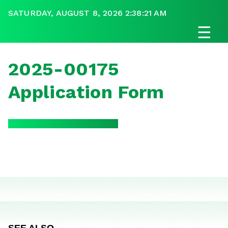
SATURDAY, AUGUST 8, 2026 2:38:21 AM
☰
2025-00175
Application Form
SEE ALSO