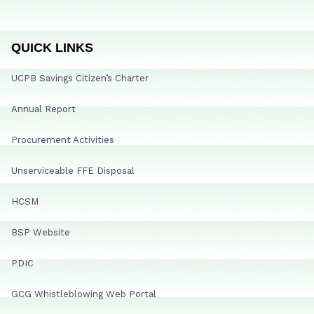
QUICK LINKS
UCPB Savings Citizen’s Charter
Annual Report
Procurement Activities
Unserviceable FFE Disposal
HCSM
BSP Website
PDIC
GCG Whistleblowing Web Portal