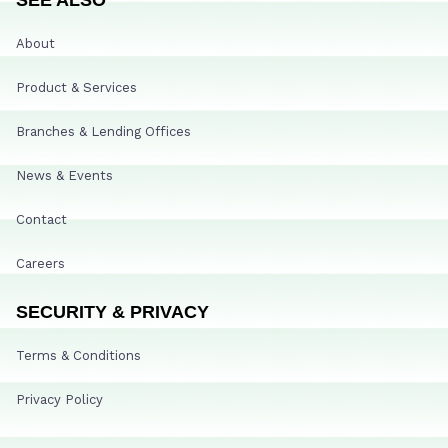
About
Product & Services
Branches & Lending Offices
News & Events
Contact
Careers
SECURITY & PRIVACY
Terms & Conditions
Privacy Policy