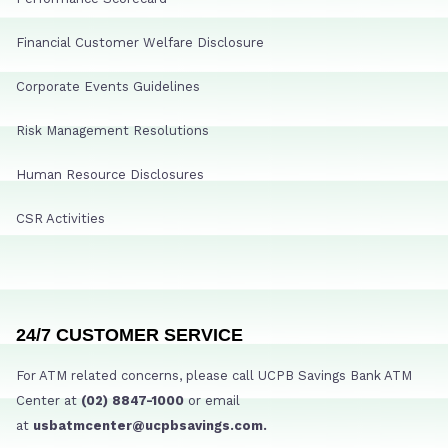
Financial Customer Welfare Disclosure
Corporate Events Guidelines
Risk Management Resolutions
Human Resource Disclosures
CSR Activities
24/7 CUSTOMER SERVICE
For ATM related concerns, please call UCPB Savings Bank ATM
Center at
(02) 8847-1000
or email
at
usbatmcenter@ucpbsavings.com.