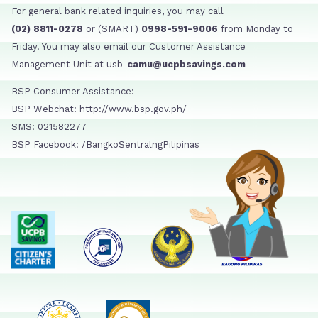
For general bank related inquiries, you may call
(02) 8811-0278
or (SMART)
0998-591-9006
from Monday to
Friday. You may also email our Customer Assistance
Management Unit at usb-
camu@ucpbsavings.com
BSP Consumer Assistance:
BSP Webchat: http://www.bsp.gov.ph/
SMS: 021582277
BSP Facebook: /BangkoSentralngPilipinas