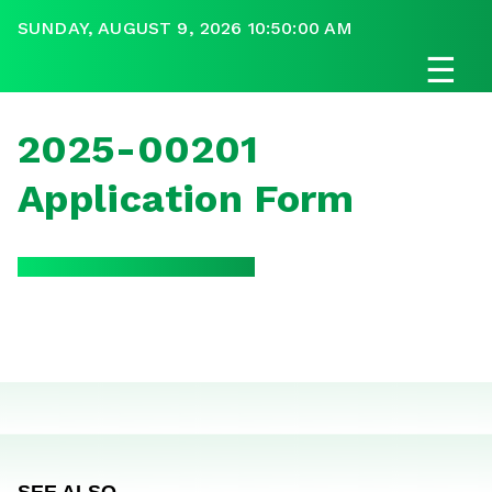
SUNDAY, AUGUST 9, 2026 10:50:00 AM
☰
2025-00201
Application Form
SEE ALSO