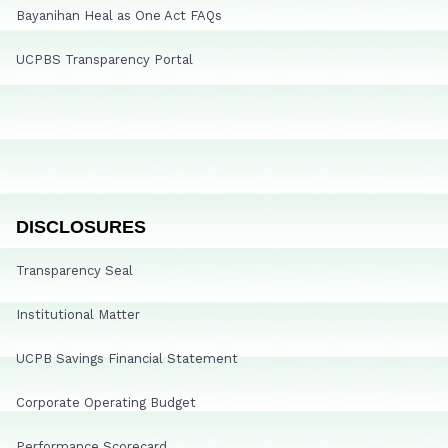
Bayanihan Heal as One Act FAQs
UCPBS Transparency Portal
DISCLOSURES
Transparency Seal
Institutional Matter
UCPB Savings Financial Statement
Corporate Operating Budget
Performance Scorecard