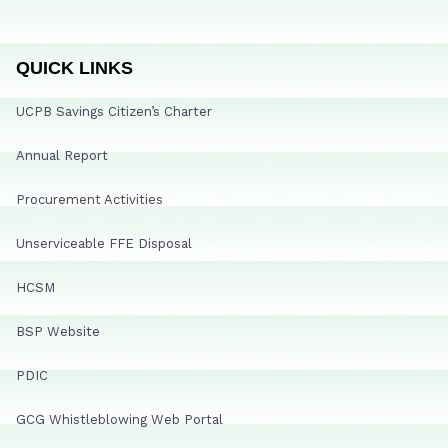
QUICK LINKS
UCPB Savings Citizen’s Charter
Annual Report
Procurement Activities
Unserviceable FFE Disposal
HCSM
BSP Website
PDIC
GCG Whistleblowing Web Portal