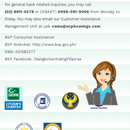
For general bank related inquiries, you may call
(02) 8811-0278
or (SMART)
0998-591-9006
from Monday to
Friday. You may also email our Customer Assistance
Management Unit at usb-
camu@ucpbsavings.com
BSP Consumer Assistance:
BSP Webchat: http://www.bsp.gov.ph/
SMS: 021582277
BSP Facebook: /BangkoSentralngPilipinas