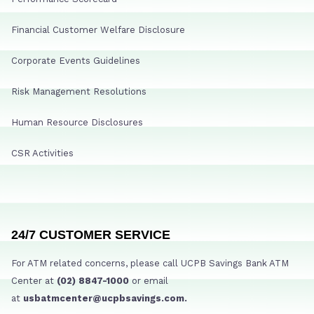
Financial Customer Welfare Disclosure
Corporate Events Guidelines
Risk Management Resolutions
Human Resource Disclosures
CSR Activities
24/7 CUSTOMER SERVICE
For ATM related concerns, please call UCPB Savings Bank ATM
Center at
(02) 8847-1000
or email
at
usbatmcenter@ucpbsavings.com.