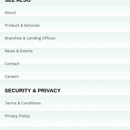
About
Product & Services
Branches & Lending Offices
News & Events
Contact
Careers
SECURITY & PRIVACY
Terms & Conditions
Privacy Policy