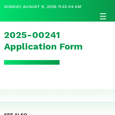
SUNDAY, AUGUST 9, 2026 11:33:44 AM
☰
2025-00241
Application Form
SEE ALSO