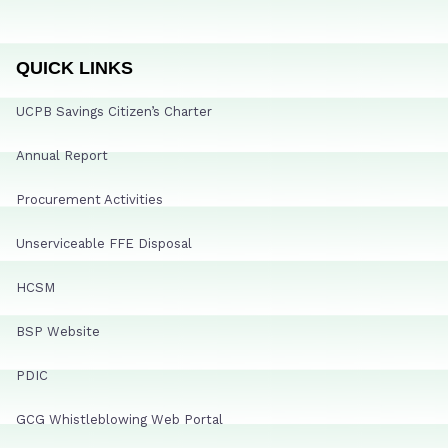
QUICK LINKS
UCPB Savings Citizen’s Charter
Annual Report
Procurement Activities
Unserviceable FFE Disposal
HCSM
BSP Website
PDIC
GCG Whistleblowing Web Portal