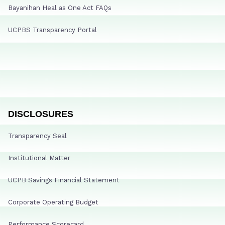
Bayanihan Heal as One Act FAQs
UCPBS Transparency Portal
DISCLOSURES
Transparency Seal
Institutional Matter
UCPB Savings Financial Statement
Corporate Operating Budget
Performance Scorecard