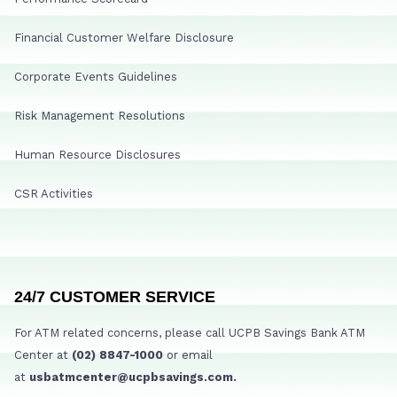
Financial Customer Welfare Disclosure
Corporate Events Guidelines
Risk Management Resolutions
Human Resource Disclosures
CSR Activities
24/7 CUSTOMER SERVICE
For ATM related concerns, please call UCPB Savings Bank ATM
Center at
(02) 8847-1000
or email
at
usbatmcenter@ucpbsavings.com.