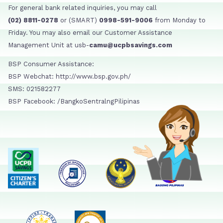
For general bank related inquiries, you may call
(02) 8811-0278
or (SMART)
0998-591-9006
from Monday to
Friday. You may also email our Customer Assistance
Management Unit at usb-
camu@ucpbsavings.com
BSP Consumer Assistance:
BSP Webchat: http://www.bsp.gov.ph/
SMS: 021582277
BSP Facebook: /BangkoSentralngPilipinas