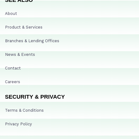
About
Product & Services
Branches & Lending Offices
News & Events
Contact
Careers
SECURITY & PRIVACY
Terms & Conditions
Privacy Policy