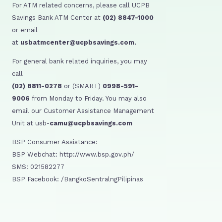
For ATM related concerns, please call UCPB
Savings Bank ATM Center at
(02) 8847-1000
or email
at
usbatmcenter@ucpbsavings.com.
For general bank related inquiries, you may
call
(02) 8811-0278
or (SMART)
0998-591-
9006
from Monday to Friday. You may also
email our Customer Assistance Management
Unit at usb-
camu@ucpbsavings.com
BSP Consumer Assistance:
BSP Webchat: http://www.bsp.gov.ph/
SMS: 021582277
BSP Facebook: /BangkoSentralngPilipinas