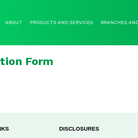
ABOUT
PRODUCTS AND SERVICES
BRANCHES AND
tion Form
NKS
DISCLOSURES