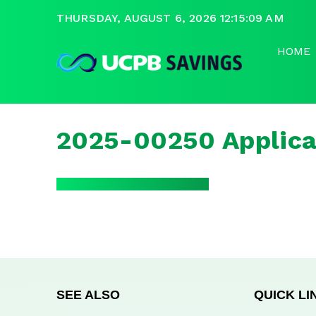
THURSDAY, AUGUST 6, 2026 12:15:09 AM
HOME
2025-00250 Applica
SEE ALSO
QUICK LI