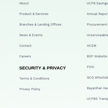
About
UCPB Savings 
Product & Services
Annual Repor
Branches & Lending Offices
Procurement A
News & Events
Unserviceable
Contact
HCSM
Careers
BSP Website
PDIC
SECURITY & PRIVACY
GCG Whistleb
Terms & Conditions
Bayanihan He
Privacy Policy
UCPBS Transp