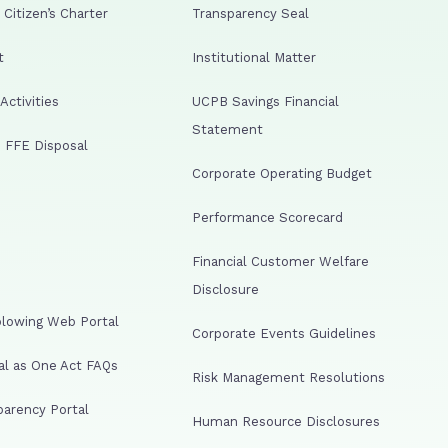
Citizen’s Charter
Transparency Seal
t
Institutional Matter
ctivities
UCPB Savings Financial
Statement
 FFE Disposal
Corporate Operating Budget
Performance Scorecard
Financial Customer Welfare
Disclosure
lowing Web Portal
Corporate Events Guidelines
al as One Act FAQs
Risk Management Resolutions
arency Portal
Human Resource Disclosures