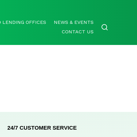
 LENDING OFFICES
NEWS & EVENTS
CONTACT US
24/7 CUSTOMER SERVICE