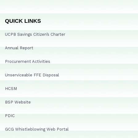
QUICK LINKS
UCPB Savings Citizen’s Charter
Annual Report
Procurement Activities
Unserviceable FFE Disposal
HCSM
BSP Website
PDIC
GCG Whistleblowing Web Portal