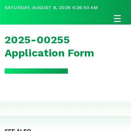
SATURDAY, AUGUST 8, 2026 4:26:43 AM
☰
2025-00255
Application Form
SEE ALSO