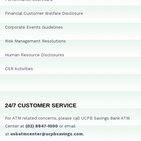
Financial Customer Welfare Disclosure
Corporate Events Guidelines
Risk Management Resolutions
Human Resource Disclosures
CSR Activities
24/7 CUSTOMER SERVICE
For ATM related concerns, please call UCPB Savings Bank ATM
Center at
(02) 8847-1000
or email
at
usbatmcenter@ucpbsavings.com.