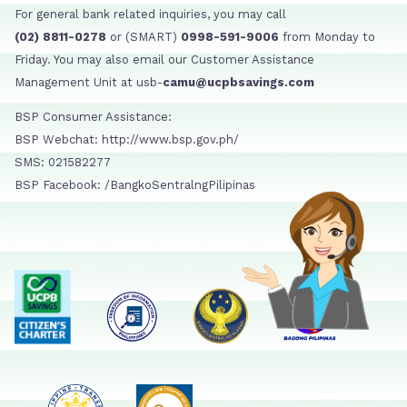
For general bank related inquiries, you may call
(02) 8811-0278
or (SMART)
0998-591-9006
from Monday to
Friday. You may also email our Customer Assistance
Management Unit at usb-
camu@ucpbsavings.com
BSP Consumer Assistance:
BSP Webchat: http://www.bsp.gov.ph/
SMS: 021582277
BSP Facebook: /BangkoSentralngPilipinas