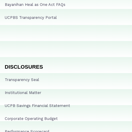
Bayanihan Heal as One Act FAQs
UCPBS Transparency Portal
DISCLOSURES
Transparency Seal
Institutional Matter
UCPB Savings Financial Statement
Corporate Operating Budget
Performance Scorecard