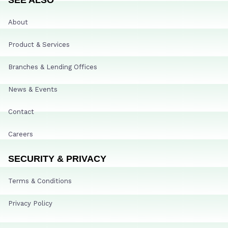
About
Product & Services
Branches & Lending Offices
News & Events
Contact
Careers
SECURITY & PRIVACY
Terms & Conditions
Privacy Policy