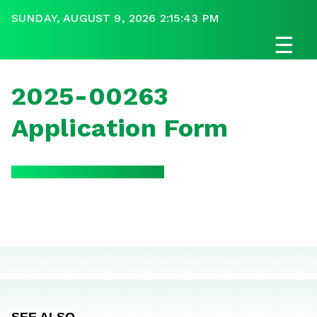
SUNDAY, AUGUST 9, 2026 2:15:43 PM
☰
2025-00263
Application Form
SEE ALSO