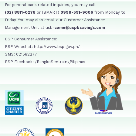
For general bank related inquiries, you may call
(02) 8811-0278
or (SMART)
0998-591-9006
from Monday to
Friday. You may also email our Customer Assistance
Management Unit at usb-
camu@ucpbsavings.com
BSP Consumer Assistance:
BSP Webchat: http://www.bsp.gov.ph/
SMS: 021582277
BSP Facebook: /BangkoSentralngPilipinas