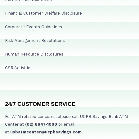
Financial Customer Welfare Disclosure
Corporate Events Guidelines
Risk Management Resolutions
Human Resource Disclosures
CSR Activities
24/7 CUSTOMER SERVICE
For ATM related concerns, please call UCPB Savings Bank ATM
Center at
(02) 8847-1000
or email
at
usbatmcenter@ucpbsavings.com.