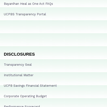
Bayanihan Heal as One Act FAQs
UCPBS Transparency Portal
DISCLOSURES
Transparency Seal
Institutional Matter
UCPB Savings Financial Statement
Corporate Operating Budget
Performance Scorecard