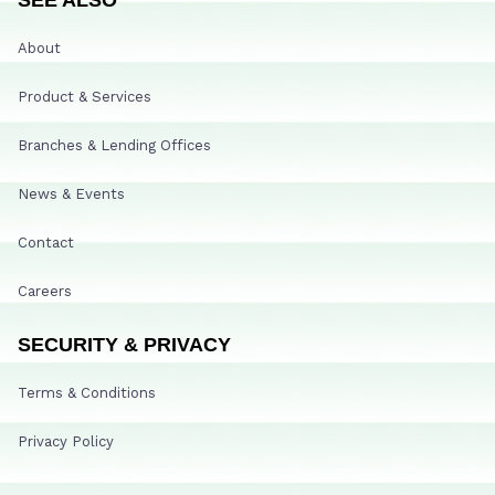
About
Product & Services
Branches & Lending Offices
News & Events
Contact
Careers
SECURITY & PRIVACY
Terms & Conditions
Privacy Policy