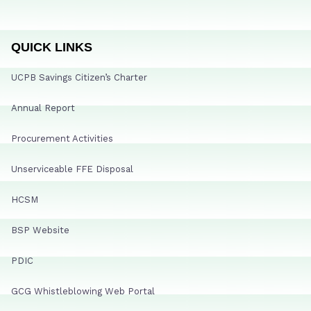
QUICK LINKS
UCPB Savings Citizen’s Charter
Annual Report
Procurement Activities
Unserviceable FFE Disposal
HCSM
BSP Website
PDIC
GCG Whistleblowing Web Portal