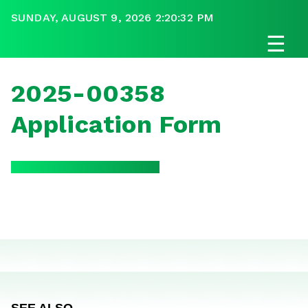
SUNDAY, AUGUST 9, 2026 2:20:32 PM
☰
2025-00358
Application Form
SEE ALSO