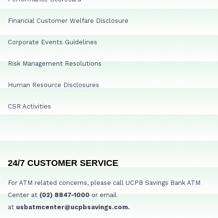
Financial Customer Welfare Disclosure
Corporate Events Guidelines
Risk Management Resolutions
Human Resource Disclosures
CSR Activities
24/7 CUSTOMER SERVICE
For ATM related concerns, please call UCPB Savings Bank ATM
Center at
(02) 8847-1000
or email
at
usbatmcenter@ucpbsavings.com.