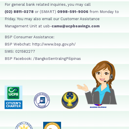
For general bank related inquiries, you may call
(02) 8811-0278
or (SMART)
0998-591-9006
from Monday to
Friday. You may also email our Customer Assistance
Management Unit at usb-
camu@ucpbsavings.com
BSP Consumer Assistance:
BSP Webchat: http://www.bsp.gov.ph/
SMS: 021582277
BSP Facebook: /BangkoSentralngPilipinas