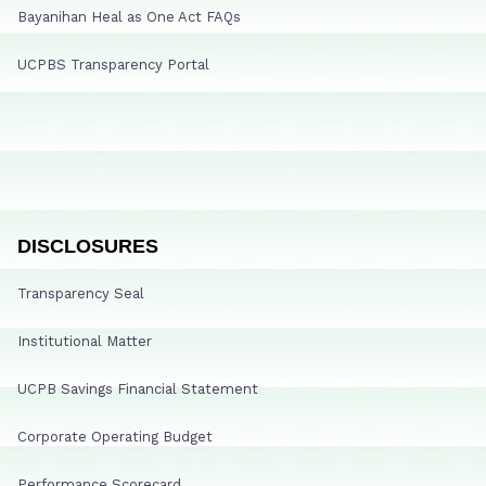
Bayanihan Heal as One Act FAQs
UCPBS Transparency Portal
DISCLOSURES
Transparency Seal
Institutional Matter
UCPB Savings Financial Statement
Corporate Operating Budget
Performance Scorecard