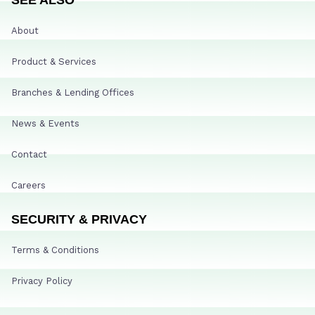
About
Product & Services
Branches & Lending Offices
News & Events
Contact
Careers
SECURITY & PRIVACY
Terms & Conditions
Privacy Policy