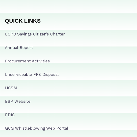
QUICK LINKS
UCPB Savings Citizen’s Charter
Annual Report
Procurement Activities
Unserviceable FFE Disposal
HCSM
BSP Website
PDIC
GCG Whistleblowing Web Portal