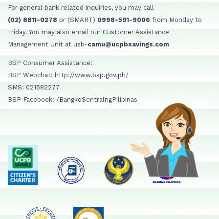
For general bank related inquiries, you may call
(02) 8811-0278
or (SMART)
0998-591-9006
from Monday to
Friday. You may also email our Customer Assistance
Management Unit at usb-
camu@ucpbsavings.com
BSP Consumer Assistance:
BSP Webchat: http://www.bsp.gov.ph/
SMS: 021582277
BSP Facebook: /BangkoSentralngPilipinas