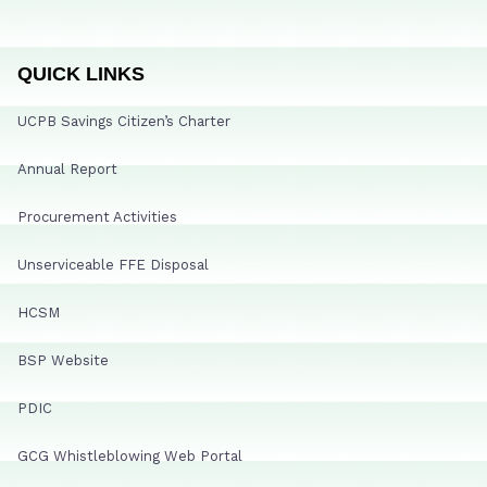
QUICK LINKS
UCPB Savings Citizen’s Charter
Annual Report
Procurement Activities
Unserviceable FFE Disposal
HCSM
BSP Website
PDIC
GCG Whistleblowing Web Portal