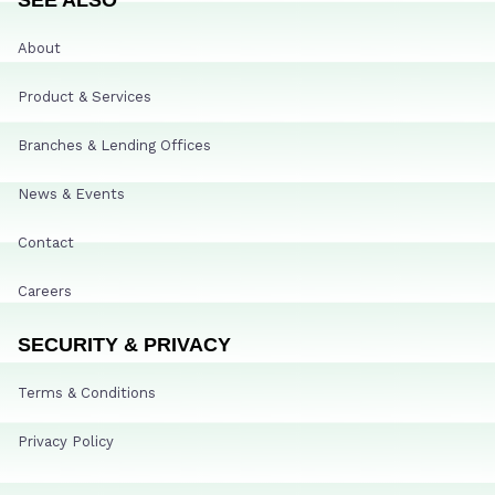
About
Product & Services
Branches & Lending Offices
News & Events
Contact
Careers
SECURITY & PRIVACY
Terms & Conditions
Privacy Policy