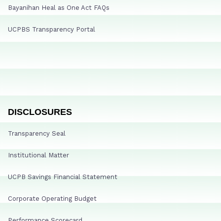
Bayanihan Heal as One Act FAQs
UCPBS Transparency Portal
DISCLOSURES
Transparency Seal
Institutional Matter
UCPB Savings Financial Statement
Corporate Operating Budget
Performance Scorecard