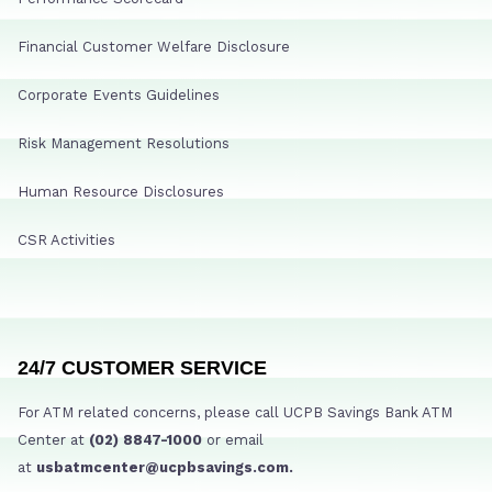
Financial Customer Welfare Disclosure
Corporate Events Guidelines
Risk Management Resolutions
Human Resource Disclosures
CSR Activities
24/7 CUSTOMER SERVICE
For ATM related concerns, please call UCPB Savings Bank ATM
Center at
(02) 8847-1000
or email
at
usbatmcenter@ucpbsavings.com.