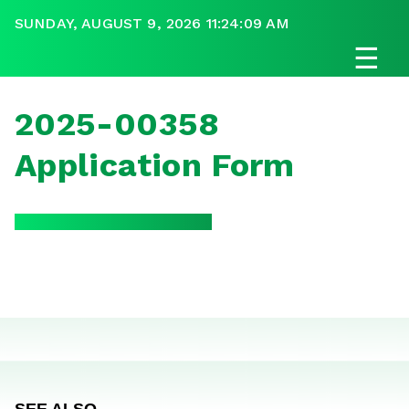
SUNDAY, AUGUST 9, 2026 11:24:09 AM
☰
2025-00358
Application Form
SEE ALSO