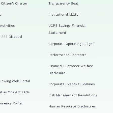
Citizen’s Charter
Transparency Seal
t
Institutional Matter
ctivities
UCPB Savings Financial
Statement
 FFE Disposal
Corporate Operating Budget
Performance Scorecard
Financial Customer Welfare
Disclosure
lowing Web Portal
Corporate Events Guidelines
al as One Act FAQs
Risk Management Resolutions
arency Portal
Human Resource Disclosures