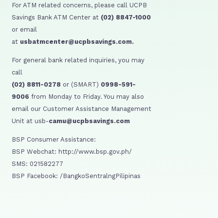
For ATM related concerns, please call UCPB
Savings Bank ATM Center at
(02) 8847-1000
or email
at
usbatmcenter@ucpbsavings.com.
For general bank related inquiries, you may
call
(02) 8811-0278
or (SMART)
0998-591-
9006
from Monday to Friday. You may also
email our Customer Assistance Management
Unit at usb-
camu@ucpbsavings.com
BSP Consumer Assistance:
BSP Webchat: http://www.bsp.gov.ph/
SMS: 021582277
BSP Facebook: /BangkoSentralngPilipinas