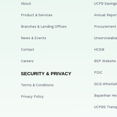
About
UCPB Savings 
Product & Services
Annual Repor
Branches & Lending Offices
Procurement A
News & Events
Unserviceable
Contact
HCSM
Careers
BSP Website
PDIC
SECURITY & PRIVACY
GCG Whistleb
Terms & Conditions
Bayanihan He
Privacy Policy
UCPBS Transp