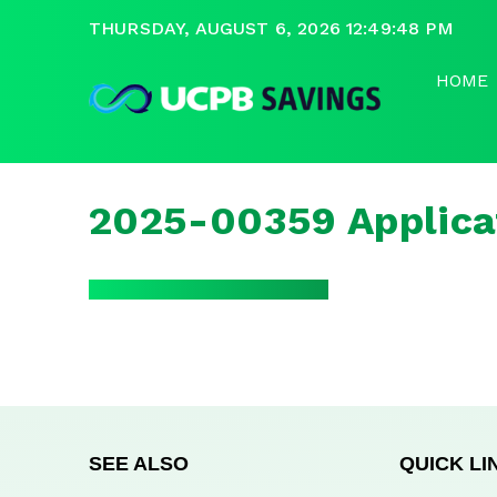
THURSDAY, AUGUST 6, 2026 12:49:48 PM
HOME
2025-00359 Applica
SEE ALSO
QUICK LI