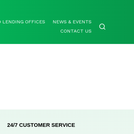
 LENDING OFFICES
NEWS & EVENTS
CONTACT US
24/7 CUSTOMER SERVICE