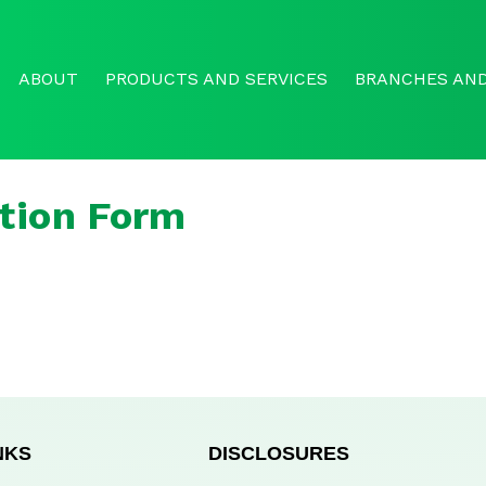
ABOUT
PRODUCTS AND SERVICES
BRANCHES AND
tion Form
NKS
DISCLOSURES