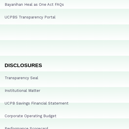
Bayanihan Heal as One Act FAQs
UCPBS Transparency Portal
DISCLOSURES
Transparency Seal
Institutional Matter
UCPB Savings Financial Statement
Corporate Operating Budget
Performance Scorecard