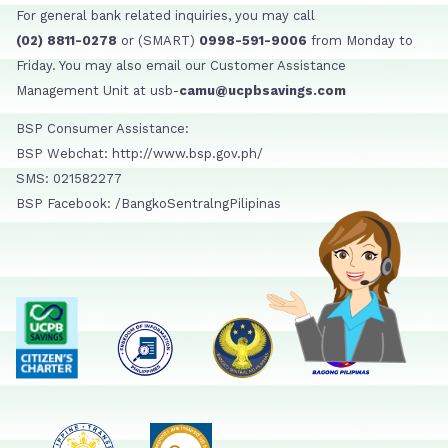
For general bank related inquiries, you may call
(02) 8811-0278
or (SMART)
0998-591-9006
from Monday to
Friday. You may also email our Customer Assistance
Management Unit at usb-
camu@ucpbsavings.com
BSP Consumer Assistance:
BSP Webchat: http://www.bsp.gov.ph/
SMS: 021582277
BSP Facebook: /BangkoSentralngPilipinas