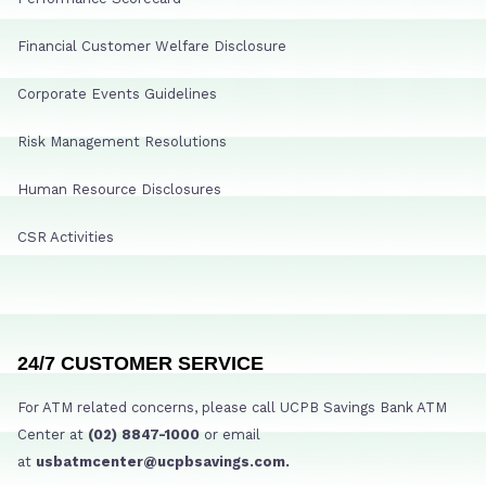
Financial Customer Welfare Disclosure
Corporate Events Guidelines
Risk Management Resolutions
Human Resource Disclosures
CSR Activities
24/7 CUSTOMER SERVICE
For ATM related concerns, please call UCPB Savings Bank ATM
Center at
(02) 8847-1000
or email
at
usbatmcenter@ucpbsavings.com.