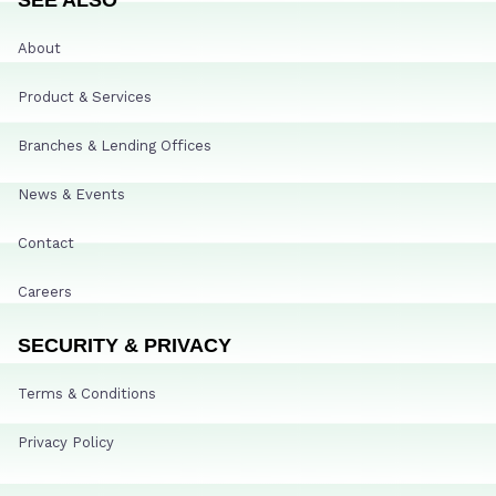
About
Product & Services
Branches & Lending Offices
News & Events
Contact
Careers
SECURITY & PRIVACY
Terms & Conditions
Privacy Policy