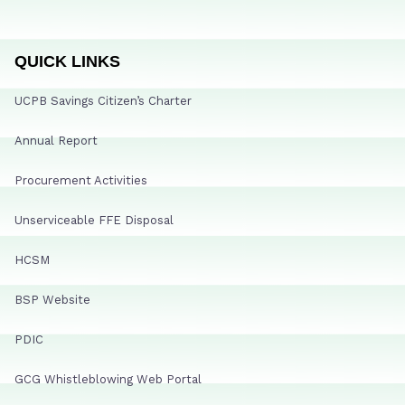
QUICK LINKS
UCPB Savings Citizen’s Charter
Annual Report
Procurement Activities
Unserviceable FFE Disposal
HCSM
BSP Website
PDIC
GCG Whistleblowing Web Portal