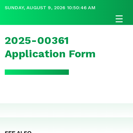
SUNDAY, AUGUST 9, 2026 10:50:46 AM
☰
2025-00361
Application Form
SEE ALSO