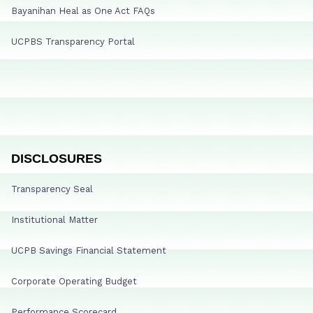
Bayanihan Heal as One Act FAQs
UCPBS Transparency Portal
DISCLOSURES
Transparency Seal
Institutional Matter
UCPB Savings Financial Statement
Corporate Operating Budget
Performance Scorecard