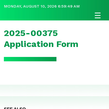
MONDAY, AUGUST 10, 2026 6:59:49 AM
☰
2025-00375
Application Form
SEE ALSO