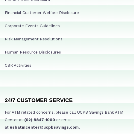
Financial Customer Welfare Disclosure
Corporate Events Guidelines
Risk Management Resolutions
Human Resource Disclosures
CSR Activities
24/7 CUSTOMER SERVICE
For ATM related concerns, please call UCPB Savings Bank ATM
Center at
(02) 8847-1000
or email
at
usbatmcenter@ucpbsavings.com.