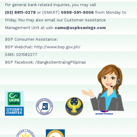
For general bank related inquiries, you may call
(02) 8811-0278
or (SMART)
0998-591-9006
from Monday to
Friday. You may also email our Customer Assistance
Management Unit at usb-
camu@ucpbsavings.com
BSP Consumer Assistance:
BSP Webchat: http://www.bsp.gov.ph/
SMS: 021582277
BSP Facebook: /BangkoSentralngPilipinas