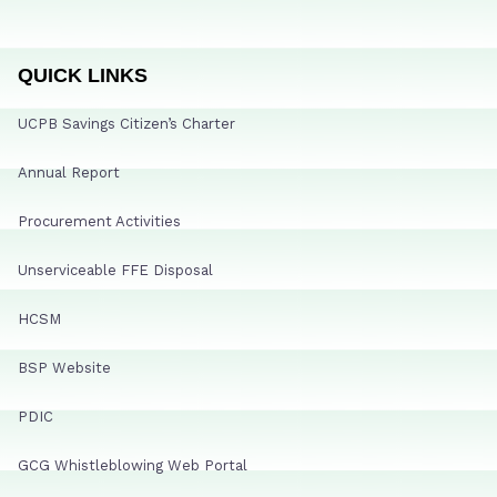
QUICK LINKS
UCPB Savings Citizen’s Charter
Annual Report
Procurement Activities
Unserviceable FFE Disposal
HCSM
BSP Website
PDIC
GCG Whistleblowing Web Portal