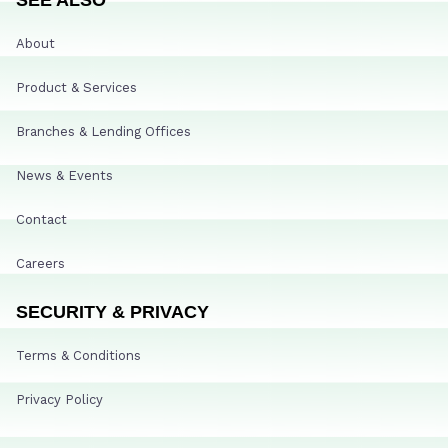
About
Product & Services
Branches & Lending Offices
News & Events
Contact
Careers
SECURITY & PRIVACY
Terms & Conditions
Privacy Policy