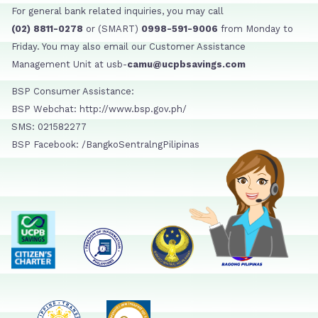
For general bank related inquiries, you may call
(02) 8811-0278
or (SMART)
0998-591-9006
from Monday to
Friday. You may also email our Customer Assistance
Management Unit at usb-
camu@ucpbsavings.com
BSP Consumer Assistance:
BSP Webchat: http://www.bsp.gov.ph/
SMS: 021582277
BSP Facebook: /BangkoSentralngPilipinas