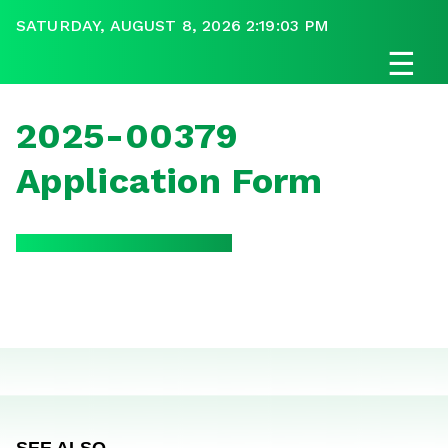
SATURDAY, AUGUST 8, 2026 2:19:03 PM
☰
2025-00379
Application Form
SEE ALSO