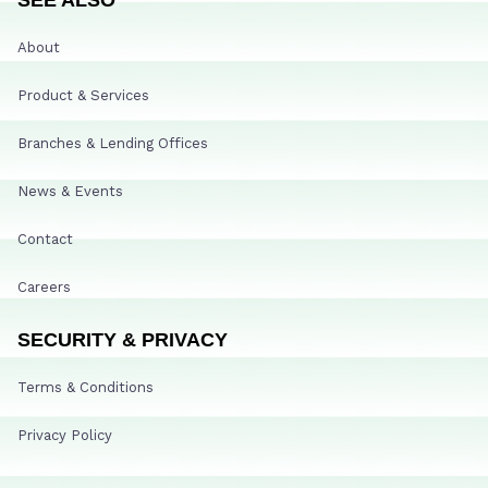
About
Product & Services
Branches & Lending Offices
News & Events
Contact
Careers
SECURITY & PRIVACY
Terms & Conditions
Privacy Policy