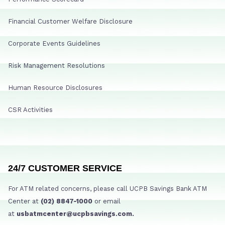
Financial Customer Welfare Disclosure
Corporate Events Guidelines
Risk Management Resolutions
Human Resource Disclosures
CSR Activities
24/7 CUSTOMER SERVICE
For ATM related concerns, please call UCPB Savings Bank ATM
Center at
(02) 8847-1000
or email
at
usbatmcenter@ucpbsavings.com.