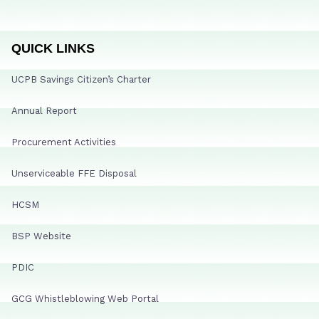
QUICK LINKS
UCPB Savings Citizen’s Charter
Annual Report
Procurement Activities
Unserviceable FFE Disposal
HCSM
BSP Website
PDIC
GCG Whistleblowing Web Portal