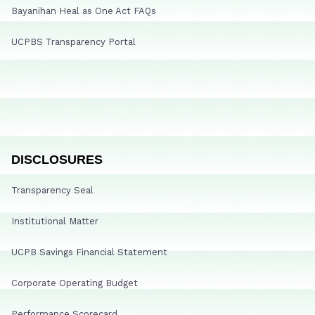
Bayanihan Heal as One Act FAQs
UCPBS Transparency Portal
DISCLOSURES
Transparency Seal
Institutional Matter
UCPB Savings Financial Statement
Corporate Operating Budget
Performance Scorecard