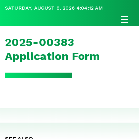
SATURDAY, AUGUST 8, 2026 4:04:12 AM
☰
2025-00383
Application Form
SEE ALSO