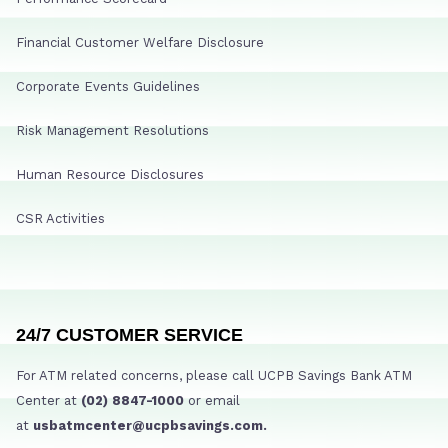
Financial Customer Welfare Disclosure
Corporate Events Guidelines
Risk Management Resolutions
Human Resource Disclosures
CSR Activities
24/7 CUSTOMER SERVICE
For ATM related concerns, please call UCPB Savings Bank ATM
Center at
(02) 8847-1000
or email
at
usbatmcenter@ucpbsavings.com.