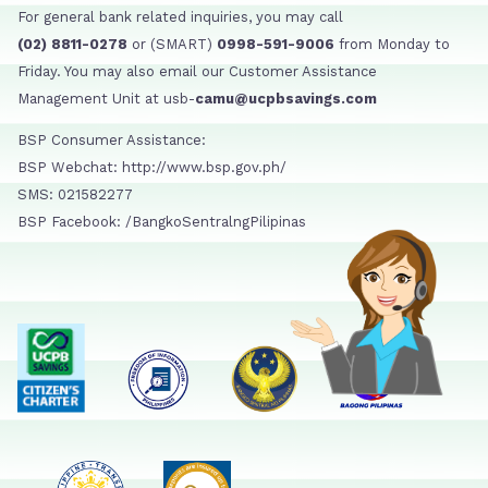
For general bank related inquiries, you may call
(02) 8811-0278
or (SMART)
0998-591-9006
from Monday to
Friday. You may also email our Customer Assistance
Management Unit at usb-
camu@ucpbsavings.com
BSP Consumer Assistance:
BSP Webchat: http://www.bsp.gov.ph/
SMS: 021582277
BSP Facebook: /BangkoSentralngPilipinas