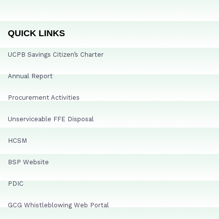
QUICK LINKS
UCPB Savings Citizen’s Charter
Annual Report
Procurement Activities
Unserviceable FFE Disposal
HCSM
BSP Website
PDIC
GCG Whistleblowing Web Portal