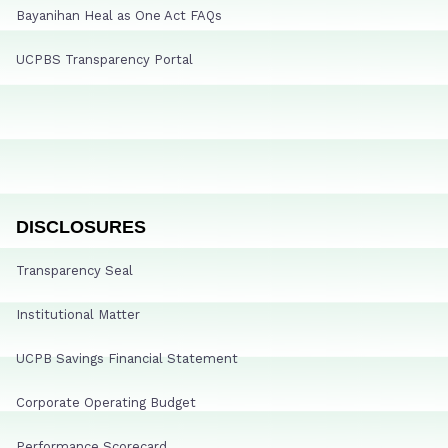
Bayanihan Heal as One Act FAQs
UCPBS Transparency Portal
DISCLOSURES
Transparency Seal
Institutional Matter
UCPB Savings Financial Statement
Corporate Operating Budget
Performance Scorecard