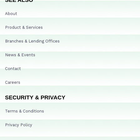
About
Product & Services
Branches & Lending Offices
News & Events
Contact
Careers
SECURITY & PRIVACY
Terms & Conditions
Privacy Policy