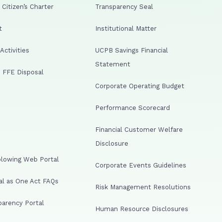
Citizen’s Charter
Transparency Seal
t
Institutional Matter
ctivities
UCPB Savings Financial
Statement
 FFE Disposal
Corporate Operating Budget
Performance Scorecard
Financial Customer Welfare
Disclosure
lowing Web Portal
Corporate Events Guidelines
al as One Act FAQs
Risk Management Resolutions
arency Portal
Human Resource Disclosures