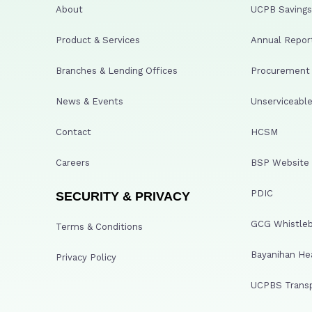
About
UCPB Savings 
Product & Services
Annual Repor
Branches & Lending Offices
Procurement A
News & Events
Unserviceable
Contact
HCSM
Careers
BSP Website
PDIC
SECURITY & PRIVACY
GCG Whistleb
Terms & Conditions
Bayanihan He
Privacy Policy
UCPBS Transp