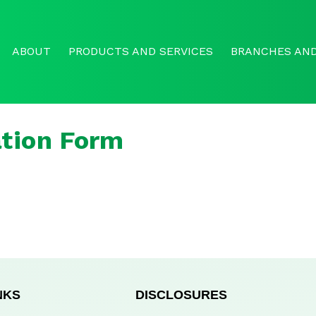
ABOUT
PRODUCTS AND SERVICES
BRANCHES AND
tion Form
NKS
DISCLOSURES