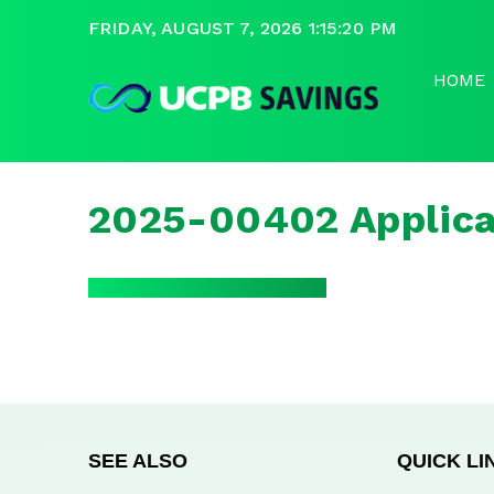
FRIDAY, AUGUST 7, 2026 1:15:21 PM
HOME
2025-00402 Applica
SEE ALSO
QUICK LI