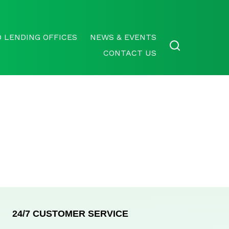
 LENDING OFFICES
NEWS & EVENTS
CONTACT US
24/7 CUSTOMER SERVICE