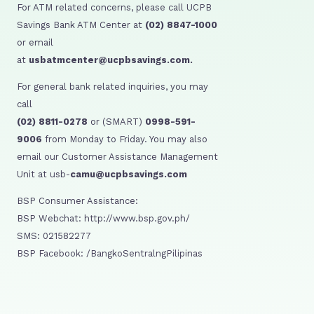
For ATM related concerns, please call UCPB
Savings Bank ATM Center at
(02) 8847-1000
or email
at
usbatmcenter@ucpbsavings.com.
For general bank related inquiries, you may
call
(02) 8811-0278
or (SMART)
0998-591-
9006
from Monday to Friday. You may also
email our Customer Assistance Management
Unit at usb-
camu@ucpbsavings.com
BSP Consumer Assistance:
BSP Webchat: http://www.bsp.gov.ph/
SMS: 021582277
BSP Facebook: /BangkoSentralngPilipinas