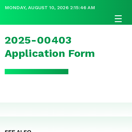
MONDAY, AUGUST 10, 2026 2:15:46 AM
☰
2025-00403
Application Form
SEE ALSO