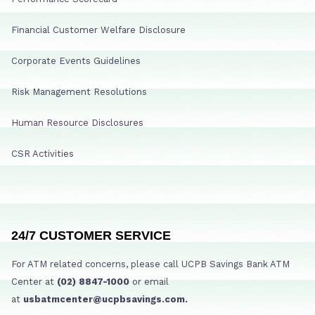
Financial Customer Welfare Disclosure
Corporate Events Guidelines
Risk Management Resolutions
Human Resource Disclosures
CSR Activities
24/7 CUSTOMER SERVICE
For ATM related concerns, please call UCPB Savings Bank ATM
Center at
(02) 8847-1000
or email
at
usbatmcenter@ucpbsavings.com.