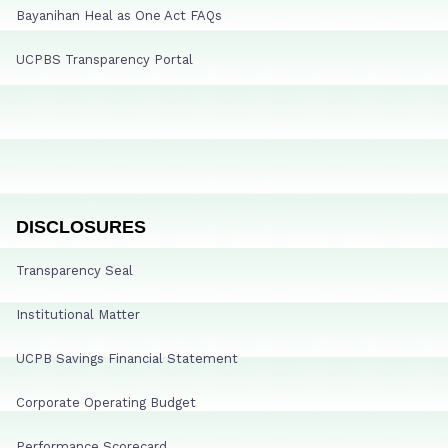
Bayanihan Heal as One Act FAQs
UCPBS Transparency Portal
DISCLOSURES
Transparency Seal
Institutional Matter
UCPB Savings Financial Statement
Corporate Operating Budget
Performance Scorecard