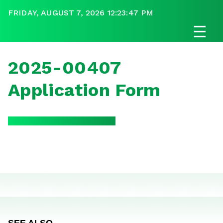
FRIDAY, AUGUST 7, 2026 12:23:47 PM
☰
2025-00407
Application Form
SEE ALSO