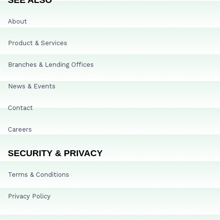
About
Product & Services
Branches & Lending Offices
News & Events
Contact
Careers
SECURITY & PRIVACY
Terms & Conditions
Privacy Policy