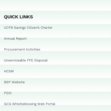
QUICK LINKS
UCPB Savings Citizen’s Charter
Annual Report
Procurement Activities
Unserviceable FFE Disposal
HCSM
BSP Website
PDIC
GCG Whistleblowing Web Portal