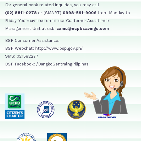
For general bank related inquiries, you may call
(02) 8811-0278
or (SMART)
0998-591-9006
from Monday to
Friday. You may also email our Customer Assistance
Management Unit at usb-
camu@ucpbsavings.com
BSP Consumer Assistance:
BSP Webchat: http://www.bsp.gov.ph/
SMS: 021582277
BSP Facebook: /BangkoSentralngPilipinas