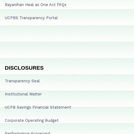
Bayanihan Heal as One Act FAQs
UCPBS Transparency Portal
DISCLOSURES
Transparency Seal
Institutional Matter
UCPB Savings Financial Statement
Corporate Operating Budget
Performance Scorecard