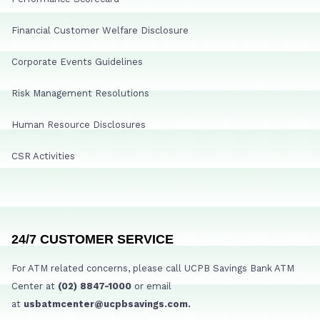
Financial Customer Welfare Disclosure
Corporate Events Guidelines
Risk Management Resolutions
Human Resource Disclosures
CSR Activities
24/7 CUSTOMER SERVICE
For ATM related concerns, please call UCPB Savings Bank ATM
Center at
(02) 8847-1000
or email
at
usbatmcenter@ucpbsavings.com.