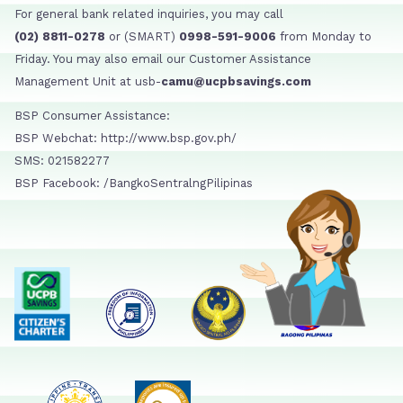
For general bank related inquiries, you may call
(02) 8811-0278
or (SMART)
0998-591-9006
from Monday to
Friday. You may also email our Customer Assistance
Management Unit at usb-
camu@ucpbsavings.com
BSP Consumer Assistance:
BSP Webchat: http://www.bsp.gov.ph/
SMS: 021582277
BSP Facebook: /BangkoSentralngPilipinas