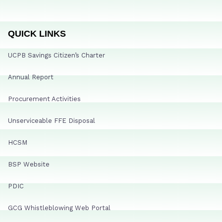
QUICK LINKS
UCPB Savings Citizen’s Charter
Annual Report
Procurement Activities
Unserviceable FFE Disposal
HCSM
BSP Website
PDIC
GCG Whistleblowing Web Portal