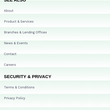
About
Product & Services
Branches & Lending Offices
News & Events
Contact
Careers
SECURITY & PRIVACY
Terms & Conditions
Privacy Policy