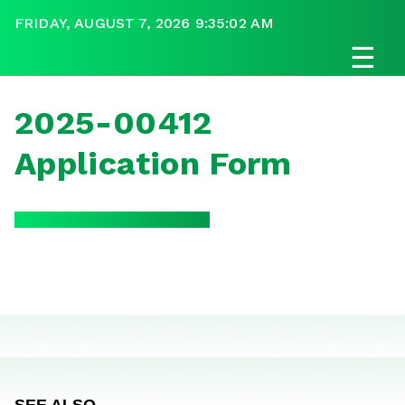
FRIDAY, AUGUST 7, 2026 9:35:02 AM
☰
2025-00412
Application Form
SEE ALSO