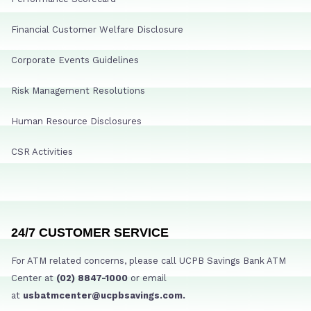
Financial Customer Welfare Disclosure
Corporate Events Guidelines
Risk Management Resolutions
Human Resource Disclosures
CSR Activities
24/7 CUSTOMER SERVICE
For ATM related concerns, please call UCPB Savings Bank ATM
Center at
(02) 8847-1000
or email
at
usbatmcenter@ucpbsavings.com.