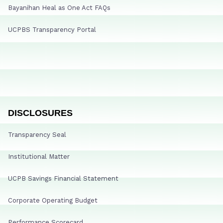
Bayanihan Heal as One Act FAQs
UCPBS Transparency Portal
DISCLOSURES
Transparency Seal
Institutional Matter
UCPB Savings Financial Statement
Corporate Operating Budget
Performance Scorecard