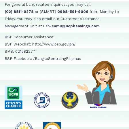
For general bank related inquiries, you may call
(02) 8811-0278
or (SMART)
0998-591-9006
from Monday to
Friday. You may also email our Customer Assistance
Management Unit at usb-
camu@ucpbsavings.com
BSP Consumer Assistance:
BSP Webchat: http://www.bsp.gov.ph/
SMS: 021582277
BSP Facebook: /BangkoSentralngPilipinas