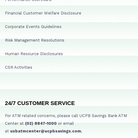
Financial Customer Welfare Disclosure
Corporate Events Guidelines
Risk Management Resolutions
Human Resource Disclosures
CSR Activities
24/7 CUSTOMER SERVICE
For ATM related concerns, please call UCPB Savings Bank ATM
Center at
(02) 8847-1000
or email
at
usbatmcenter@ucpbsavings.com.