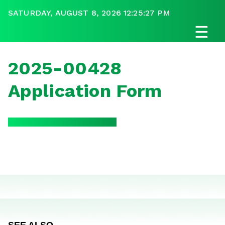
SATURDAY, AUGUST 8, 2026 12:25:27 PM
☰
2025-00428
Application Form
SEE ALSO