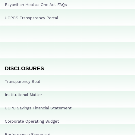
Bayanihan Heal as One Act FAQs
UCPBS Transparency Portal
DISCLOSURES
Transparency Seal
Institutional Matter
UCPB Savings Financial Statement
Corporate Operating Budget
Performance Scorecard