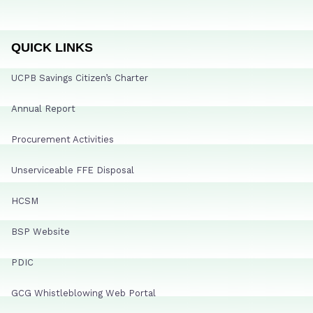
QUICK LINKS
UCPB Savings Citizen’s Charter
Annual Report
Procurement Activities
Unserviceable FFE Disposal
HCSM
BSP Website
PDIC
GCG Whistleblowing Web Portal