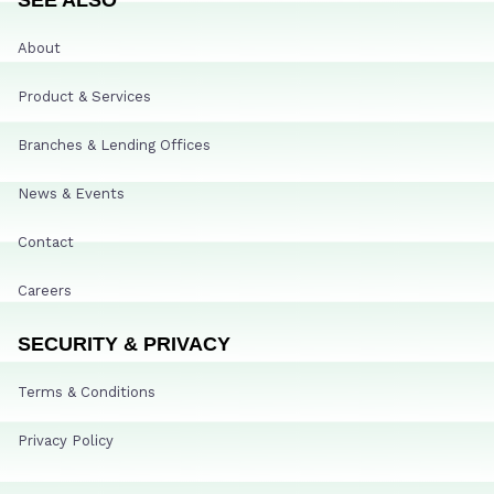
About
Product & Services
Branches & Lending Offices
News & Events
Contact
Careers
SECURITY & PRIVACY
Terms & Conditions
Privacy Policy