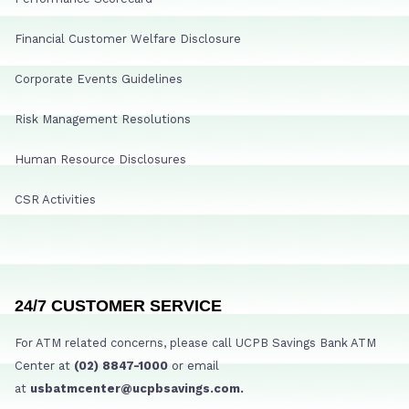
Financial Customer Welfare Disclosure
Corporate Events Guidelines
Risk Management Resolutions
Human Resource Disclosures
CSR Activities
24/7 CUSTOMER SERVICE
For ATM related concerns, please call UCPB Savings Bank ATM
Center at
(02) 8847-1000
or email
at
usbatmcenter@ucpbsavings.com.