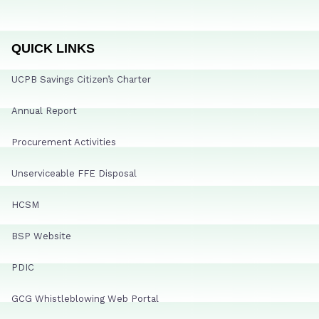
QUICK LINKS
UCPB Savings Citizen’s Charter
Annual Report
Procurement Activities
Unserviceable FFE Disposal
HCSM
BSP Website
PDIC
GCG Whistleblowing Web Portal