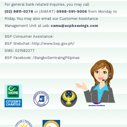
For general bank related inquiries, you may call
(02) 8811-0278
or (SMART)
0998-591-9006
from Monday to
Friday. You may also email our Customer Assistance
Management Unit at usb-
camu@ucpbsavings.com
BSP Consumer Assistance:
BSP Webchat: http://www.bsp.gov.ph/
SMS: 021582277
BSP Facebook: /BangkoSentralngPilipinas