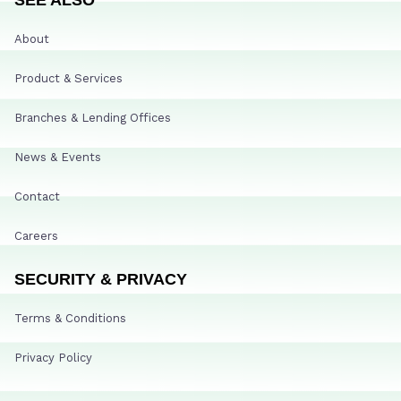
About
Product & Services
Branches & Lending Offices
News & Events
Contact
Careers
SECURITY & PRIVACY
Terms & Conditions
Privacy Policy