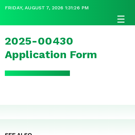
FRIDAY, AUGUST 7, 2026 1:31:26 PM
☰
2025-00430
Application Form
SEE ALSO