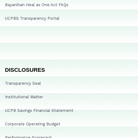
Bayanihan Heal as One Act FAQs
UCPBS Transparency Portal
DISCLOSURES
Transparency Seal
Institutional Matter
UCPB Savings Financial Statement
Corporate Operating Budget
Performance Scorecard