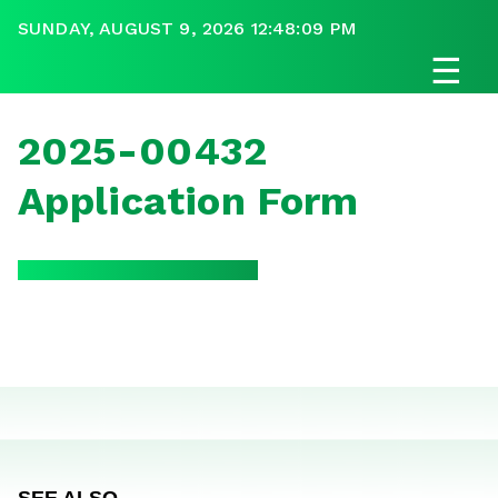
SUNDAY, AUGUST 9, 2026 12:48:09 PM
☰
2025-00432
Application Form
SEE ALSO