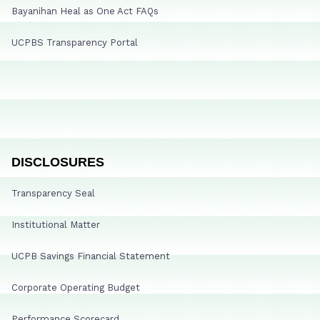
Bayanihan Heal as One Act FAQs
UCPBS Transparency Portal
DISCLOSURES
Transparency Seal
Institutional Matter
UCPB Savings Financial Statement
Corporate Operating Budget
Performance Scorecard