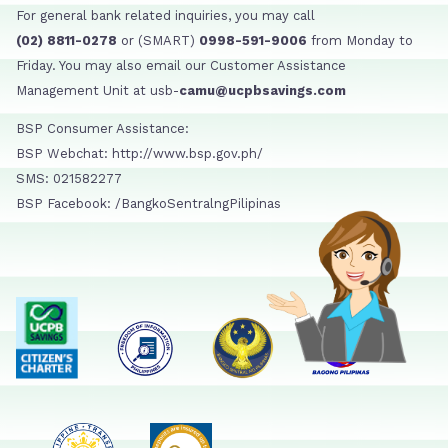
For general bank related inquiries, you may call
(02) 8811-0278
or (SMART)
0998-591-9006
from Monday to
Friday. You may also email our Customer Assistance
Management Unit at usb-
camu@ucpbsavings.com
BSP Consumer Assistance:
BSP Webchat: http://www.bsp.gov.ph/
SMS: 021582277
BSP Facebook: /BangkoSentralngPilipinas