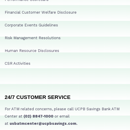
Financial Customer Welfare Disclosure
Corporate Events Guidelines
Risk Management Resolutions
Human Resource Disclosures
CSR Activities
24/7 CUSTOMER SERVICE
For ATM related concerns, please call UCPB Savings Bank ATM
Center at
(02) 8847-1000
or email
at
usbatmcenter@ucpbsavings.com.