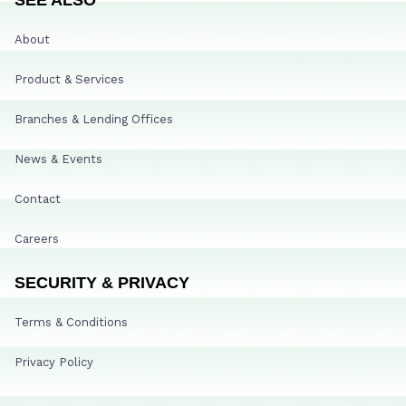
About
Product & Services
Branches & Lending Offices
News & Events
Contact
Careers
SECURITY & PRIVACY
Terms & Conditions
Privacy Policy