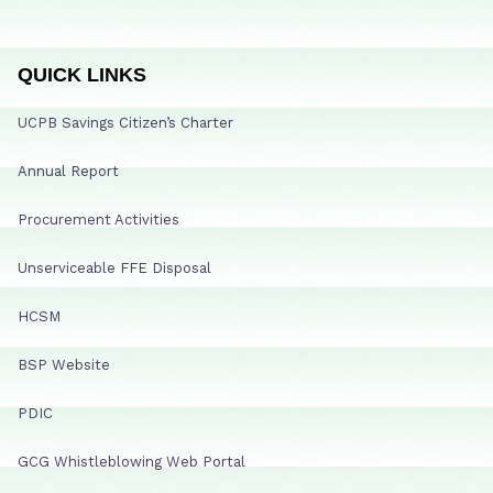
QUICK LINKS
UCPB Savings Citizen’s Charter
Annual Report
Procurement Activities
Unserviceable FFE Disposal
HCSM
BSP Website
PDIC
GCG Whistleblowing Web Portal