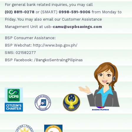
For general bank related inquiries, you may call
(02) 8811-0278
or (SMART)
0998-591-9006
from Monday to
Friday. You may also email our Customer Assistance
Management Unit at usb-
camu@ucpbsavings.com
BSP Consumer Assistance:
BSP Webchat: http://www.bsp.gov.ph/
SMS: 021582277
BSP Facebook: /BangkoSentralngPilipinas