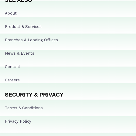
About
Product & Services
Branches & Lending Offices
News & Events
Contact
Careers
SECURITY & PRIVACY
Terms & Conditions
Privacy Policy