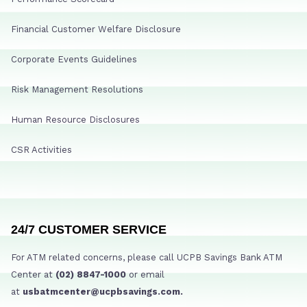
Financial Customer Welfare Disclosure
Corporate Events Guidelines
Risk Management Resolutions
Human Resource Disclosures
CSR Activities
24/7 CUSTOMER SERVICE
For ATM related concerns, please call UCPB Savings Bank ATM
Center at
(02) 8847-1000
or email
at
usbatmcenter@ucpbsavings.com.