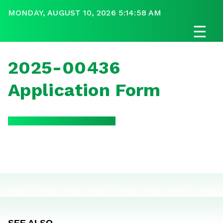
MONDAY, AUGUST 10, 2026 5:14:58 AM
☰
2025-00436
Application Form
SEE ALSO