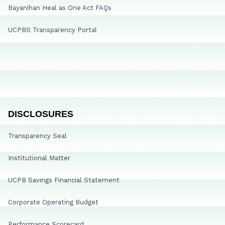
Bayanihan Heal as One Act FAQs
UCPBS Transparency Portal
DISCLOSURES
Transparency Seal
Institutional Matter
UCPB Savings Financial Statement
Corporate Operating Budget
Performance Scorecard