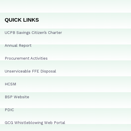
QUICK LINKS
UCPB Savings Citizen’s Charter
Annual Report
Procurement Activities
Unserviceable FFE Disposal
HCSM
BSP Website
PDIC
GCG Whistleblowing Web Portal