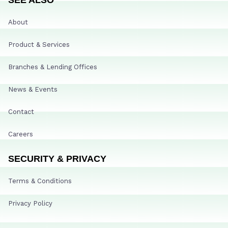
About
Product & Services
Branches & Lending Offices
News & Events
Contact
Careers
SECURITY & PRIVACY
Terms & Conditions
Privacy Policy