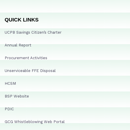
QUICK LINKS
UCPB Savings Citizen’s Charter
Annual Report
Procurement Activities
Unserviceable FFE Disposal
HCSM
BSP Website
PDIC
GCG Whistleblowing Web Portal