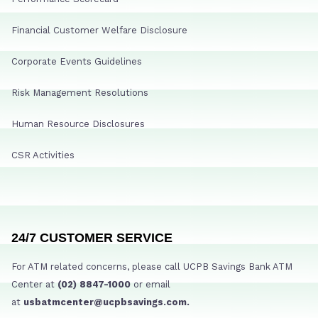
Financial Customer Welfare Disclosure
Corporate Events Guidelines
Risk Management Resolutions
Human Resource Disclosures
CSR Activities
24/7 CUSTOMER SERVICE
For ATM related concerns, please call UCPB Savings Bank ATM
Center at
(02) 8847-1000
or email
at
usbatmcenter@ucpbsavings.com.