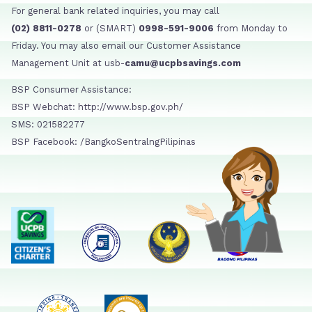
For general bank related inquiries, you may call
(02) 8811-0278
or (SMART)
0998-591-9006
from Monday to
Friday. You may also email our Customer Assistance
Management Unit at usb-
camu@ucpbsavings.com
BSP Consumer Assistance:
BSP Webchat: http://www.bsp.gov.ph/
SMS: 021582277
BSP Facebook: /BangkoSentralngPilipinas