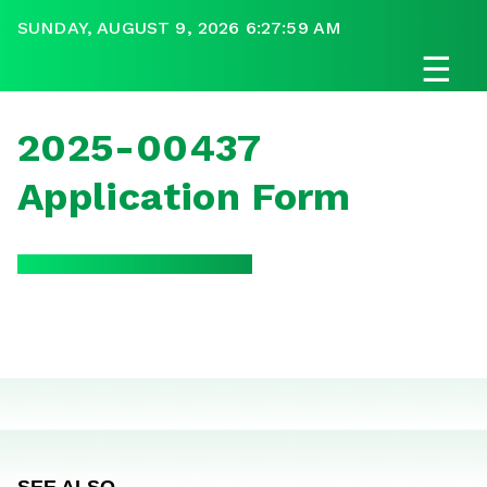
SUNDAY, AUGUST 9, 2026 6:27:59 AM
☰
2025-00437
Application Form
SEE ALSO