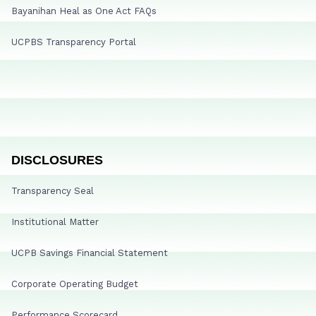
Bayanihan Heal as One Act FAQs
UCPBS Transparency Portal
DISCLOSURES
Transparency Seal
Institutional Matter
UCPB Savings Financial Statement
Corporate Operating Budget
Performance Scorecard