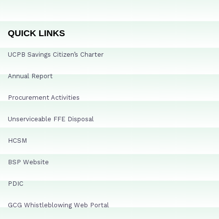
QUICK LINKS
UCPB Savings Citizen’s Charter
Annual Report
Procurement Activities
Unserviceable FFE Disposal
HCSM
BSP Website
PDIC
GCG Whistleblowing Web Portal