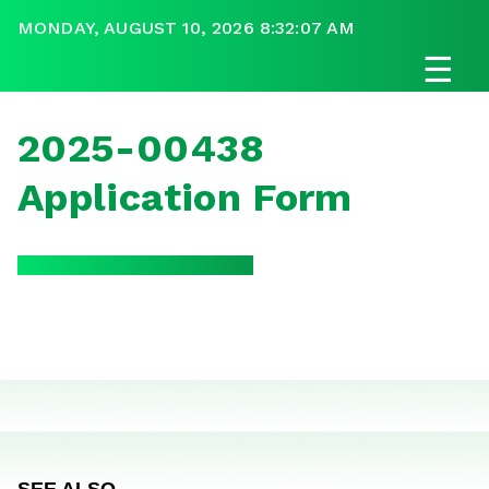
MONDAY, AUGUST 10, 2026 8:32:07 AM
☰
2025-00438
Application Form
SEE ALSO