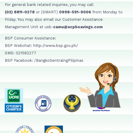
For general bank related inquiries, you may call
(02) 8811-0278
or (SMART)
0998-591-9006
from Monday to
Friday. You may also email our Customer Assistance
Management Unit at usb-
camu@ucpbsavings.com
BSP Consumer Assistance:
BSP Webchat: http://www.bsp.gov.ph/
SMS: 021582277
BSP Facebook: /BangkoSentralngPilipinas