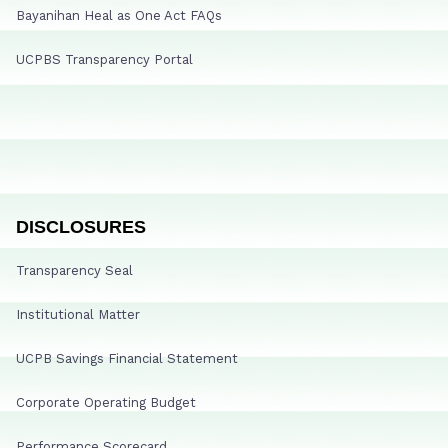
Bayanihan Heal as One Act FAQs
UCPBS Transparency Portal
DISCLOSURES
Transparency Seal
Institutional Matter
UCPB Savings Financial Statement
Corporate Operating Budget
Performance Scorecard