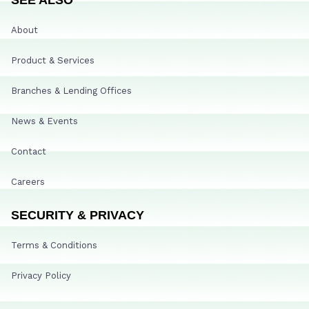
About
Product & Services
Branches & Lending Offices
News & Events
Contact
Careers
SECURITY & PRIVACY
Terms & Conditions
Privacy Policy