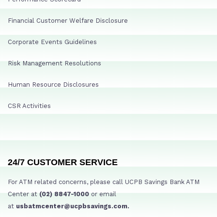
Financial Customer Welfare Disclosure
Corporate Events Guidelines
Risk Management Resolutions
Human Resource Disclosures
CSR Activities
24/7 CUSTOMER SERVICE
For ATM related concerns, please call UCPB Savings Bank ATM
Center at
(02) 8847-1000
or email
at
usbatmcenter@ucpbsavings.com.