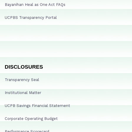
Bayanihan Heal as One Act FAQs
UCPBS Transparency Portal
DISCLOSURES
Transparency Seal
Institutional Matter
UCPB Savings Financial Statement
Corporate Operating Budget
Performance Scorecard