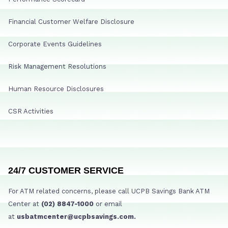
Financial Customer Welfare Disclosure
Corporate Events Guidelines
Risk Management Resolutions
Human Resource Disclosures
CSR Activities
24/7 CUSTOMER SERVICE
For ATM related concerns, please call UCPB Savings Bank ATM
Center at
(02) 8847-1000
or email
at
usbatmcenter@ucpbsavings.com.