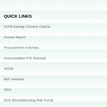
QUICK LINKS
UCPB Savings Citizen’s Charter
Annual Report
Procurement Activities
Unserviceable FFE Disposal
HCSM
BSP Website
PDIC
GCG Whistleblowing Web Portal