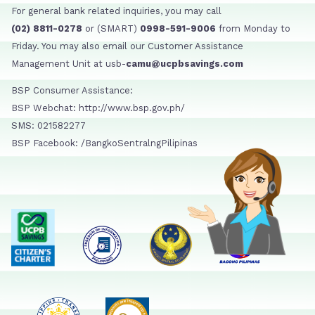
For general bank related inquiries, you may call
(02) 8811-0278
or (SMART)
0998-591-9006
from Monday to
Friday. You may also email our Customer Assistance
Management Unit at usb-
camu@ucpbsavings.com
BSP Consumer Assistance:
BSP Webchat: http://www.bsp.gov.ph/
SMS: 021582277
BSP Facebook: /BangkoSentralngPilipinas