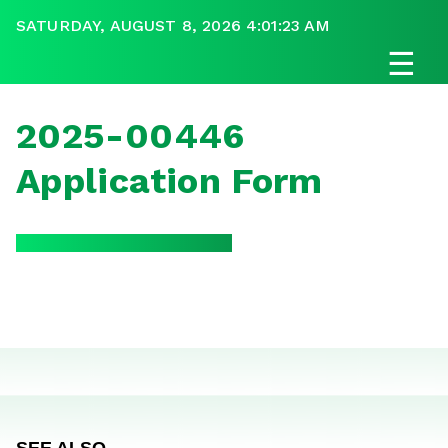
SATURDAY, AUGUST 8, 2026 4:01:23 AM
☰
2025-00446
Application Form
SEE ALSO