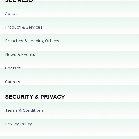
About
Product & Services
Branches & Lending Offices
News & Events
Contact
Careers
SECURITY & PRIVACY
Terms & Conditions
Privacy Policy