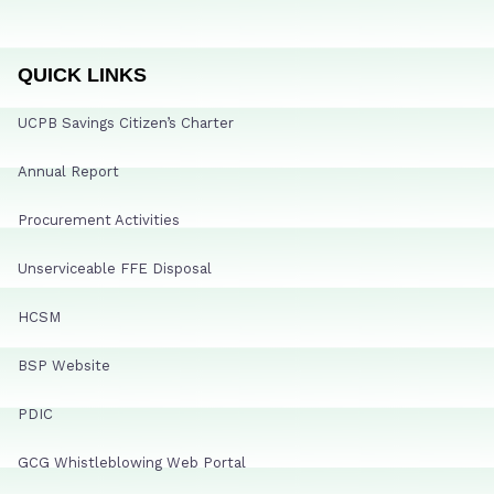
QUICK LINKS
UCPB Savings Citizen’s Charter
Annual Report
Procurement Activities
Unserviceable FFE Disposal
HCSM
BSP Website
PDIC
GCG Whistleblowing Web Portal