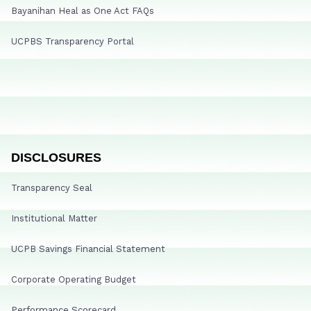
Bayanihan Heal as One Act FAQs
UCPBS Transparency Portal
DISCLOSURES
Transparency Seal
Institutional Matter
UCPB Savings Financial Statement
Corporate Operating Budget
Performance Scorecard