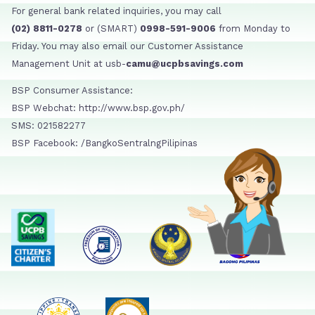
For general bank related inquiries, you may call
(02) 8811-0278
or (SMART)
0998-591-9006
from Monday to
Friday. You may also email our Customer Assistance
Management Unit at usb-
camu@ucpbsavings.com
BSP Consumer Assistance:
BSP Webchat: http://www.bsp.gov.ph/
SMS: 021582277
BSP Facebook: /BangkoSentralngPilipinas