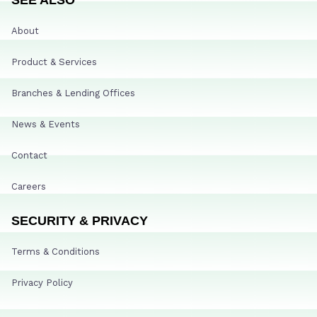
About
Product & Services
Branches & Lending Offices
News & Events
Contact
Careers
SECURITY & PRIVACY
Terms & Conditions
Privacy Policy