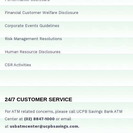
Financial Customer Welfare Disclosure
Corporate Events Guidelines
Risk Management Resolutions
Human Resource Disclosures
CSR Activities
24/7 CUSTOMER SERVICE
For ATM related concerns, please call UCPB Savings Bank ATM
Center at
(02) 8847-1000
or email
at
usbatmcenter@ucpbsavings.com.