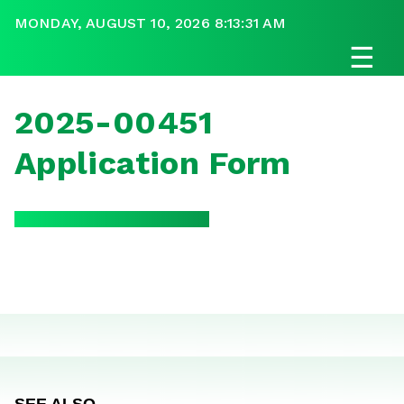
MONDAY, AUGUST 10, 2026 8:13:31 AM
☰
2025-00451
Application Form
SEE ALSO