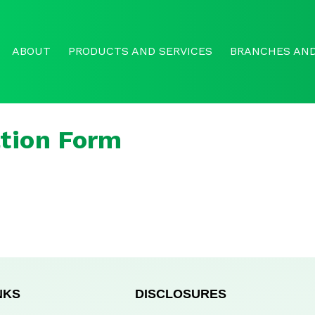
ABOUT
PRODUCTS AND SERVICES
BRANCHES AND
tion Form
NKS
DISCLOSURES