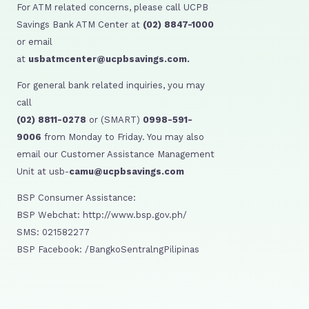
For ATM related concerns, please call UCPB
Savings Bank ATM Center at
(02) 8847-1000
or email
at
usbatmcenter@ucpbsavings.com.
For general bank related inquiries, you may
call
(02) 8811-0278
or (SMART)
0998-591-
9006
from Monday to Friday. You may also
email our Customer Assistance Management
Unit at usb-
camu@ucpbsavings.com
BSP Consumer Assistance:
BSP Webchat: http://www.bsp.gov.ph/
SMS: 021582277
BSP Facebook: /BangkoSentralngPilipinas