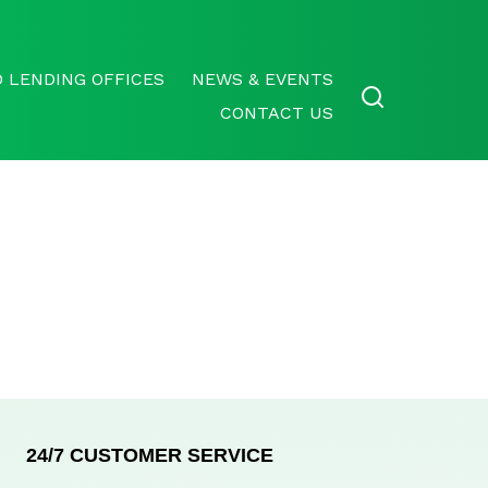
 LENDING OFFICES
NEWS & EVENTS
CONTACT US
24/7 CUSTOMER SERVICE