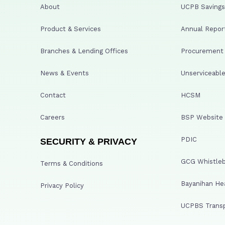
About
UCPB Savings 
Product & Services
Annual Repor
Branches & Lending Offices
Procurement A
News & Events
Unserviceable
Contact
HCSM
Careers
BSP Website
PDIC
SECURITY & PRIVACY
GCG Whistleb
Terms & Conditions
Bayanihan He
Privacy Policy
UCPBS Transp