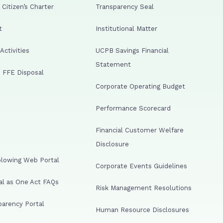
Citizen’s Charter
Transparency Seal
t
Institutional Matter
ctivities
UCPB Savings Financial
Statement
 FFE Disposal
Corporate Operating Budget
Performance Scorecard
Financial Customer Welfare
Disclosure
lowing Web Portal
Corporate Events Guidelines
al as One Act FAQs
Risk Management Resolutions
arency Portal
Human Resource Disclosures