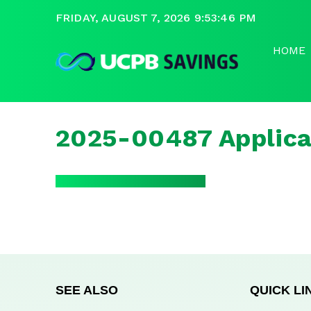
FRIDAY, AUGUST 7, 2026 9:53:46 PM
HOME
2025-00487 Applica
SEE ALSO
QUICK LI