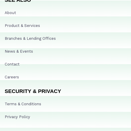
About
Product & Services
Branches & Lending Offices
News & Events
Contact
Careers
SECURITY & PRIVACY
Terms & Conditions
Privacy Policy