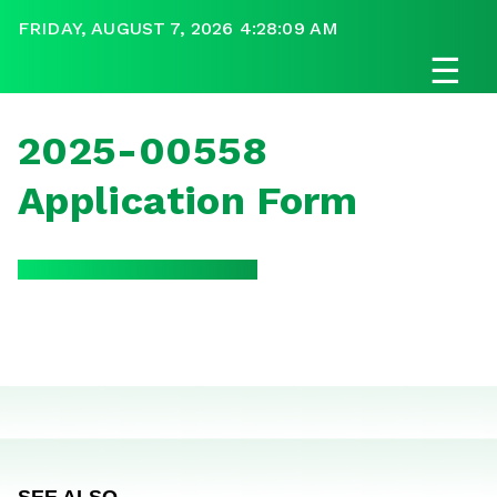
FRIDAY, AUGUST 7, 2026 4:28:09 AM
☰
2025-00558
Application Form
SEE ALSO