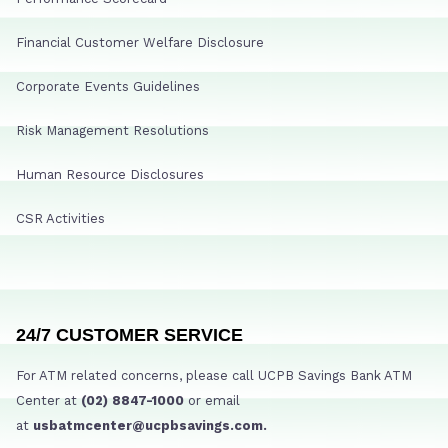
Financial Customer Welfare Disclosure
Corporate Events Guidelines
Risk Management Resolutions
Human Resource Disclosures
CSR Activities
24/7 CUSTOMER SERVICE
For ATM related concerns, please call UCPB Savings Bank ATM
Center at
(02) 8847-1000
or email
at
usbatmcenter@ucpbsavings.com.