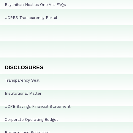
Bayanihan Heal as One Act FAQs
UCPBS Transparency Portal
DISCLOSURES
Transparency Seal
Institutional Matter
UCPB Savings Financial Statement
Corporate Operating Budget
Performance Scorecard