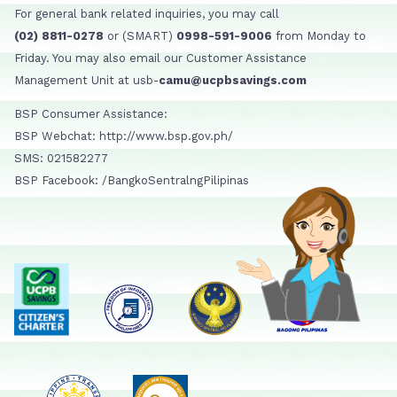
For general bank related inquiries, you may call
(02) 8811-0278
or (SMART)
0998-591-9006
from Monday to
Friday. You may also email our Customer Assistance
Management Unit at usb-
camu@ucpbsavings.com
BSP Consumer Assistance:
BSP Webchat: http://www.bsp.gov.ph/
SMS: 021582277
BSP Facebook: /BangkoSentralngPilipinas