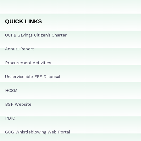
QUICK LINKS
UCPB Savings Citizen’s Charter
Annual Report
Procurement Activities
Unserviceable FFE Disposal
HCSM
BSP Website
PDIC
GCG Whistleblowing Web Portal