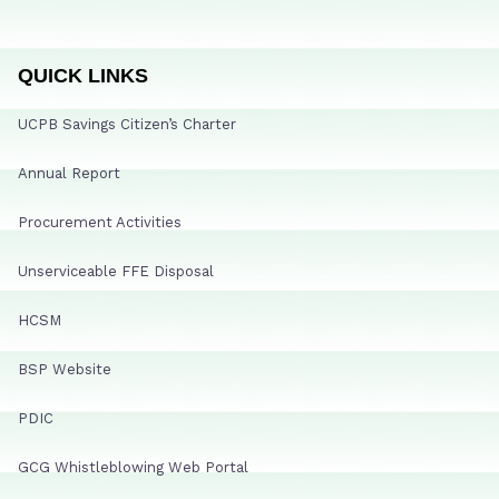
QUICK LINKS
UCPB Savings Citizen’s Charter
Annual Report
Procurement Activities
Unserviceable FFE Disposal
HCSM
BSP Website
PDIC
GCG Whistleblowing Web Portal