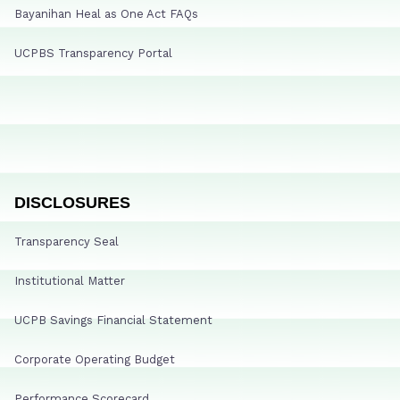
Bayanihan Heal as One Act FAQs
UCPBS Transparency Portal
DISCLOSURES
Transparency Seal
Institutional Matter
UCPB Savings Financial Statement
Corporate Operating Budget
Performance Scorecard