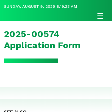
SUNDAY, AUGUST 9, 2026 8:19:23 AM
☰
2025-00574
Application Form
SEE ALSO