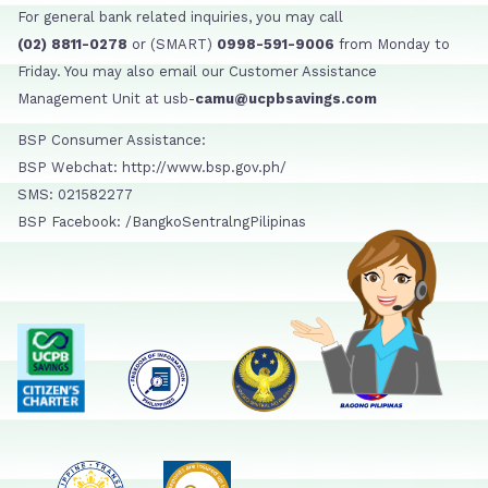
For general bank related inquiries, you may call
(02) 8811-0278
or (SMART)
0998-591-9006
from Monday to
Friday. You may also email our Customer Assistance
Management Unit at usb-
camu@ucpbsavings.com
BSP Consumer Assistance:
BSP Webchat: http://www.bsp.gov.ph/
SMS: 021582277
BSP Facebook: /BangkoSentralngPilipinas