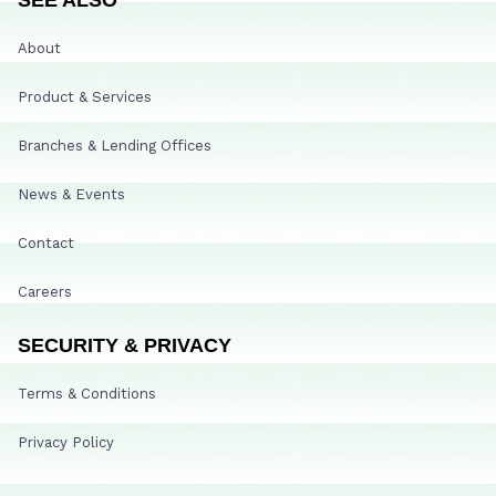
About
Product & Services
Branches & Lending Offices
News & Events
Contact
Careers
SECURITY & PRIVACY
Terms & Conditions
Privacy Policy