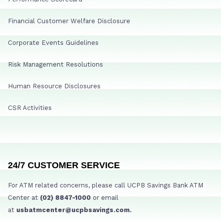
Financial Customer Welfare Disclosure
Corporate Events Guidelines
Risk Management Resolutions
Human Resource Disclosures
CSR Activities
24/7 CUSTOMER SERVICE
For ATM related concerns, please call UCPB Savings Bank ATM
Center at
(02) 8847-1000
or email
at
usbatmcenter@ucpbsavings.com.