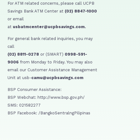
For ATM related concerns, please call UCPB
Savings Bank ATM Center at
(02) 8847-1000
or email
at
usbatmcenter@ucpbsavings.com.
For general bank related inquiries, you may
call
(02) 8811-0278
or (SMART)
0998-591-
9006
from Monday to Friday. You may also
email our Customer Assistance Management
Unit at usb-
camu@ucpbsavings.com
BSP Consumer Assistance:
BSP Webchat: http://www.bsp.gov.ph/
SMS: 021582277
BSP Facebook: /BangkoSentralngPilipinas