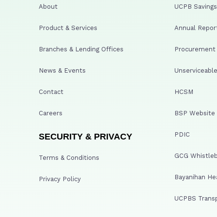
About
UCPB Savings 
Product & Services
Annual Repor
Branches & Lending Offices
Procurement A
News & Events
Unserviceable
Contact
HCSM
Careers
BSP Website
PDIC
SECURITY & PRIVACY
GCG Whistleb
Terms & Conditions
Bayanihan He
Privacy Policy
UCPBS Transp