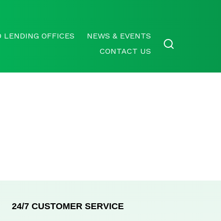
 LENDING OFFICES
NEWS & EVENTS
CONTACT US
24/7 CUSTOMER SERVICE