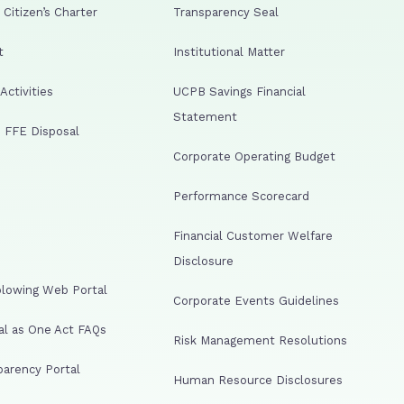
Citizen’s Charter
Transparency Seal
t
Institutional Matter
ctivities
UCPB Savings Financial
Statement
 FFE Disposal
Corporate Operating Budget
Performance Scorecard
Financial Customer Welfare
Disclosure
lowing Web Portal
Corporate Events Guidelines
al as One Act FAQs
Risk Management Resolutions
arency Portal
Human Resource Disclosures