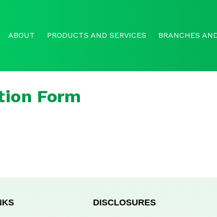
ABOUT
PRODUCTS AND SERVICES
BRANCHES AND
tion Form
NKS
DISCLOSURES