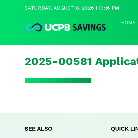
SATURDAY, AUGUST 8, 2026 1:19:16 PM
HOME
2025-00581 Applica
SEE ALSO
QUICK LI