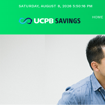
SATURDAY, AUGUST 8, 2026 5:50:16 PM
HOME