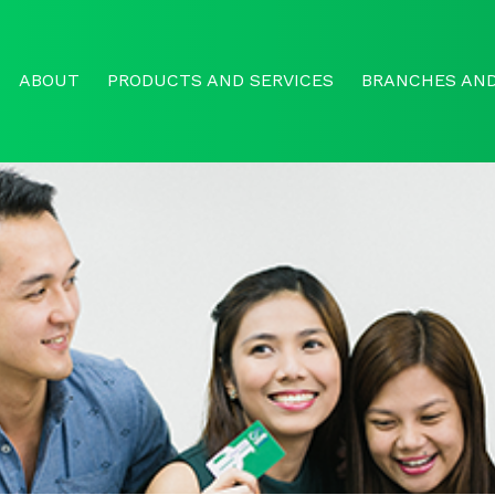
ABOUT
PRODUCTS AND SERVICES
BRANCHES AND