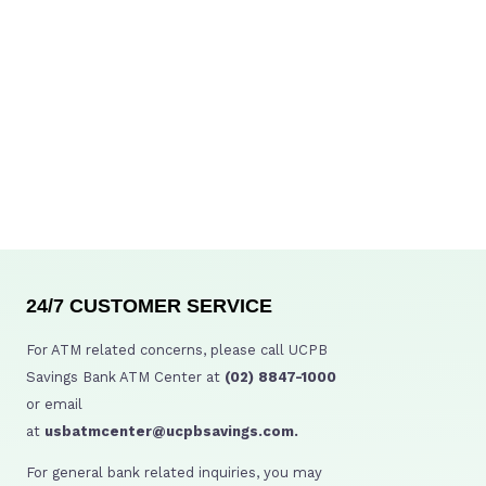
24/7 CUSTOMER SERVICE
For ATM related concerns, please call UCPB
Savings Bank ATM Center at
(02) 8847-1000
or email
at
usbatmcenter@ucpbsavings.com.
For general bank related inquiries, you may