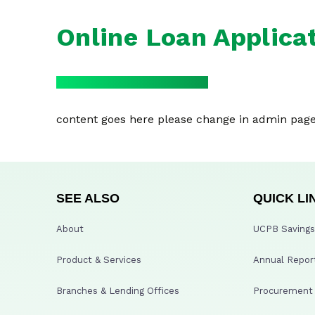
Online Loan Applica
content goes here please change in admin pag
SEE ALSO
QUICK LI
About
UCPB Savings 
Product & Services
Annual Repor
Branches & Lending Offices
Procurement A