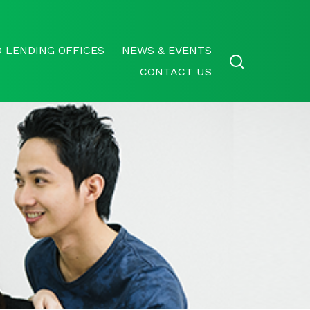
 LENDING OFFICES
NEWS & EVENTS
CONTACT US