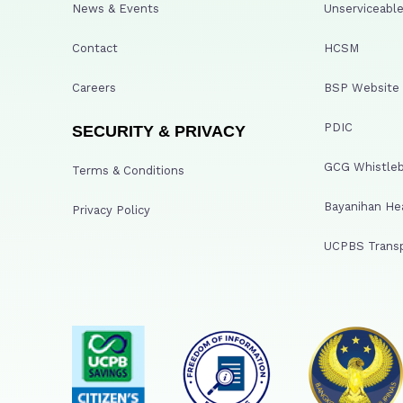
News & Events
Unserviceable
Contact
HCSM
Careers
BSP Website
PDIC
SECURITY & PRIVACY
GCG Whistleb
Terms & Conditions
Bayanihan He
Privacy Policy
UCPBS Transp