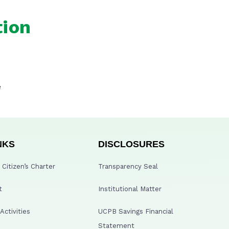
tion
e
NKS
DISCLOSURES
Citizen’s Charter
Transparency Seal
t
Institutional Matter
ctivities
UCPB Savings Financial
Statement