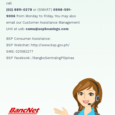
call
(02) 8811-0278
or (SMART)
0998-591-
9006
from Monday to Friday. You may also
email our Customer Assistance Management
Unit at usb-
camu@ucpbsavings.com
BSP Consumer Assistance:
BSP Webchat: http://www.bsp.gov.ph/
SMS: 021582277
BSP Facebook: /BangkoSentralngPilipinas