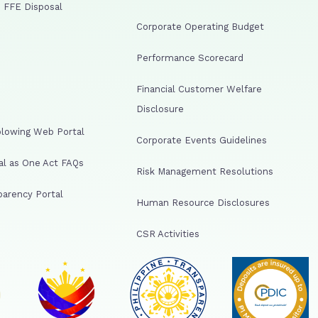
 FFE Disposal
Corporate Operating Budget
Performance Scorecard
Financial Customer Welfare
Disclosure
lowing Web Portal
Corporate Events Guidelines
al as One Act FAQs
Risk Management Resolutions
arency Portal
Human Resource Disclosures
CSR Activities