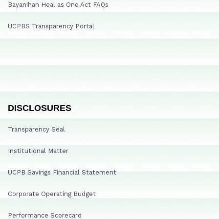
Bayanihan Heal as One Act FAQs
UCPBS Transparency Portal
DISCLOSURES
Transparency Seal
Institutional Matter
UCPB Savings Financial Statement
Corporate Operating Budget
Performance Scorecard