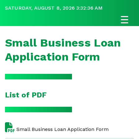
SATURDAY, AUGUST 8, 2026 3:32:36 AM
☰
Small Business Loan
Application Form
List of PDF
Small Business Loan Application Form