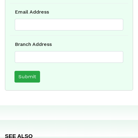
Email Address
Branch Address
SEE ALSO