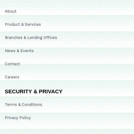
About
Product & Services
Branches & Lending Offices
News & Events
Contact
Careers
SECURITY & PRIVACY
Terms & Conditions
Privacy Policy