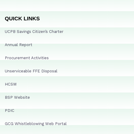
QUICK LINKS
UCPB Savings Citizen’s Charter
Annual Report
Procurement Activities
Unserviceable FFE Disposal
HCSM
BSP Website
PDIC
GCG Whistleblowing Web Portal