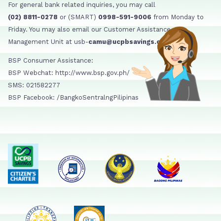
For general bank related inquiries, you may call
(02) 8811-0278
or (SMART)
0998-591-9006
from Monday to
Friday. You may also email our Customer Assistance
Management Unit at usb-
camu@ucpbsavings.com
BSP Consumer Assistance:
BSP Webchat: http://www.bsp.gov.ph/
SMS: 021582277
BSP Facebook: /BangkoSentralngPilipinas