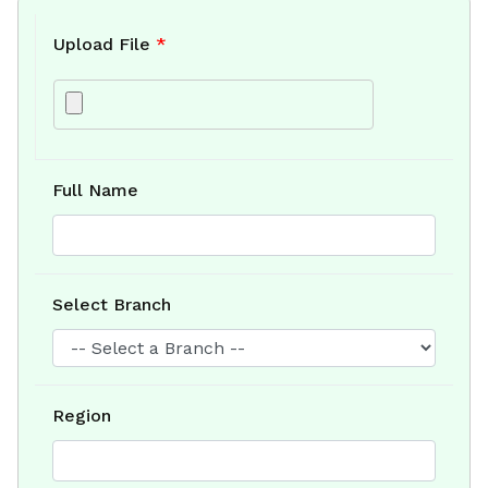
Upload File
*
Full Name
Select Branch
Region