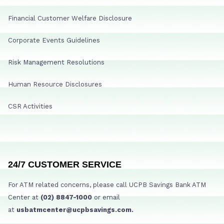
Financial Customer Welfare Disclosure
Corporate Events Guidelines
Risk Management Resolutions
Human Resource Disclosures
CSR Activities
24/7 CUSTOMER SERVICE
For ATM related concerns, please call UCPB Savings Bank ATM
Center at
(02) 8847-1000
or email
at
usbatmcenter@ucpbsavings.com.