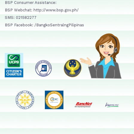
BSP Consumer Assistance:
BSP Webchat: http://www.bsp.gov.ph/
SMS: 021582277
BSP Facebook: /BangkoSentralngPilipinas