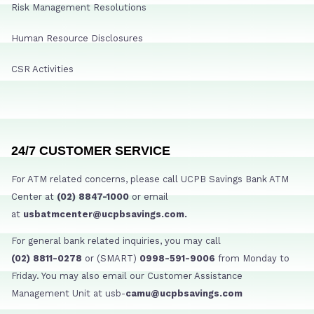
Risk Management Resolutions
Human Resource Disclosures
CSR Activities
24/7 CUSTOMER SERVICE
For ATM related concerns, please call UCPB Savings Bank ATM
Center at
(02) 8847-1000
or email
at
usbatmcenter@ucpbsavings.com.
For general bank related inquiries, you may call
(02) 8811-0278
or (SMART)
0998-591-9006
from Monday to
Friday. You may also email our Customer Assistance
Management Unit at usb-
camu@ucpbsavings.com