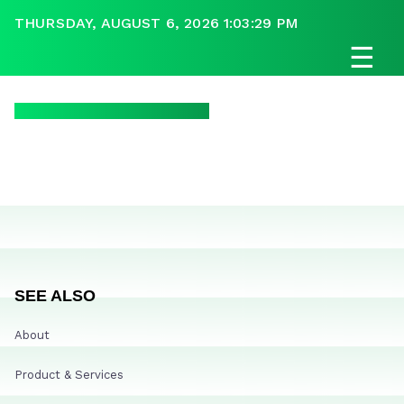
THURSDAY, AUGUST 6, 2026 1:03:29 PM
☰
SEE ALSO
About
Product & Services