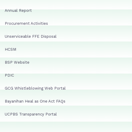
Annual Report
Procurement Activities
Unserviceable FFE Disposal
HCSM
BSP Website
PDIC
GCG Whistleblowing Web Portal
Bayanihan Heal as One Act FAQs
UCPBS Transparency Portal