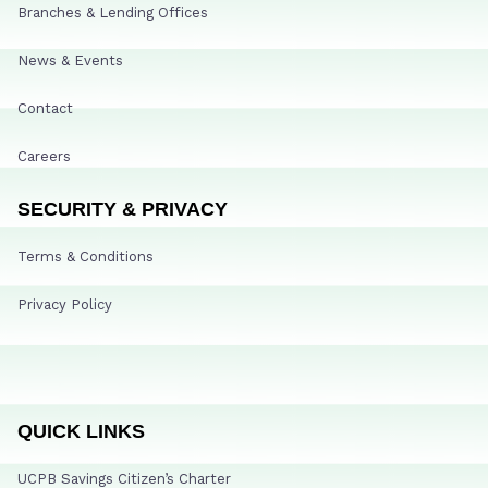
Branches & Lending Offices
News & Events
Contact
Careers
SECURITY & PRIVACY
Terms & Conditions
Privacy Policy
QUICK LINKS
UCPB Savings Citizen’s Charter