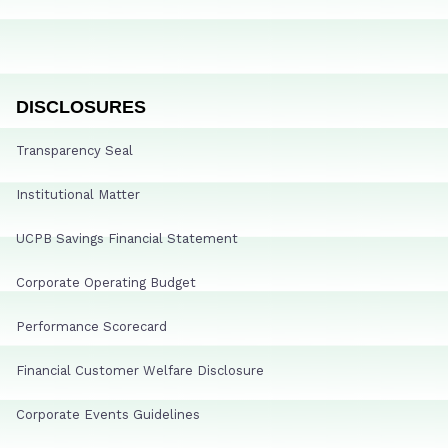
DISCLOSURES
Transparency Seal
Institutional Matter
UCPB Savings Financial Statement
Corporate Operating Budget
Performance Scorecard
Financial Customer Welfare Disclosure
Corporate Events Guidelines