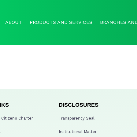
ABOUT
PRODUCTS AND SERVICES
BRANCHES AND
NKS
DISCLOSURES
Citizen’s Charter
Transparency Seal
t
Institutional Matter