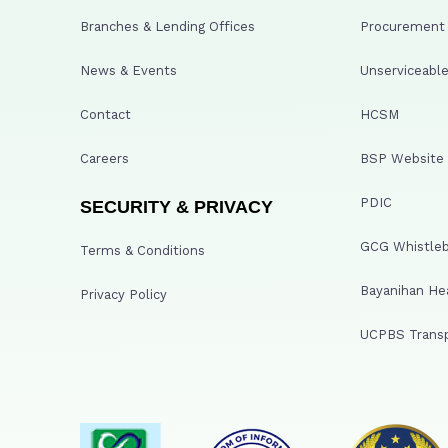
Branches & Lending Offices
Procurement A
News & Events
Unserviceable
Contact
HCSM
Careers
BSP Website
PDIC
SECURITY & PRIVACY
GCG Whistleb
Terms & Conditions
Bayanihan He
Privacy Policy
UCPBS Transp