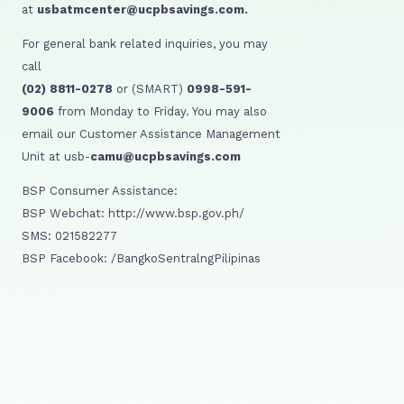
at
usbatmcenter@ucpbsavings.com.
For general bank related inquiries, you may
call
(02) 8811-0278
or (SMART)
0998-591-
9006
from Monday to Friday. You may also
email our Customer Assistance Management
Unit at usb-
camu@ucpbsavings.com
BSP Consumer Assistance:
BSP Webchat: http://www.bsp.gov.ph/
SMS: 021582277
BSP Facebook: /BangkoSentralngPilipinas