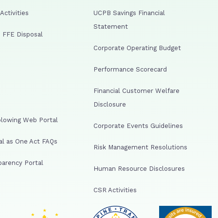
ctivities
UCPB Savings Financial
Statement
 FFE Disposal
Corporate Operating Budget
Performance Scorecard
Financial Customer Welfare
Disclosure
lowing Web Portal
Corporate Events Guidelines
al as One Act FAQs
Risk Management Resolutions
arency Portal
Human Resource Disclosures
CSR Activities