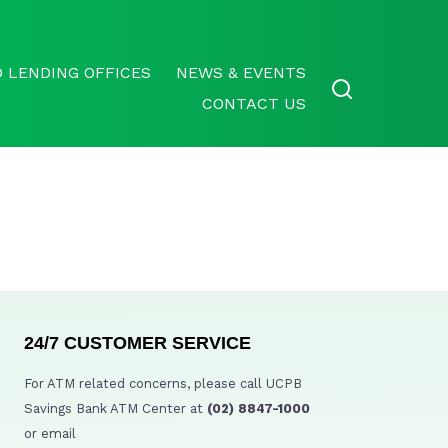
 LENDING OFFICES
NEWS & EVENTS
CONTACT US
24/7 CUSTOMER SERVICE
For ATM related concerns, please call UCPB
Savings Bank ATM Center at
(02) 8847-1000
or email