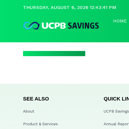
THURSDAY, AUGUST 6, 2026 12:43:42 PM
HOME
SEE ALSO
QUICK LI
About
UCPB Savings 
Product & Services
Annual Repor