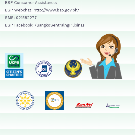
BSP Consumer Assistance:
BSP Webchat: http://www.bsp.gov.ph/
SMS: 021582277
BSP Facebook: /BangkoSentralngPilipinas