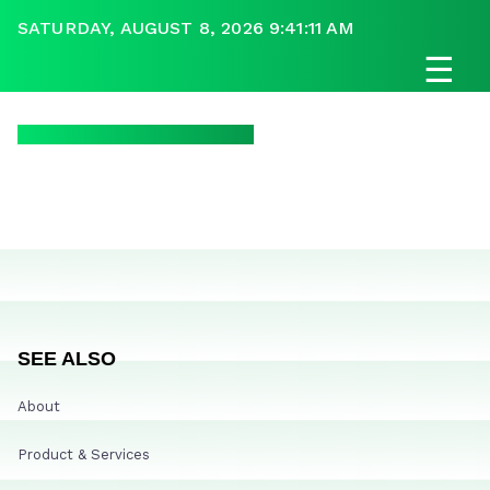
SATURDAY, AUGUST 8, 2026 9:41:11 AM
☰
SEE ALSO
About
Product & Services