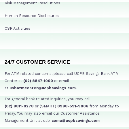
Risk Management Resolutions
Human Resource Disclosures
CSR Activities
24/7 CUSTOMER SERVICE
For ATM related concerns, please call UCPB Savings Bank ATM
Center at
(02) 8847-1000
or email
at
usbatmcenter@ucpbsavings.com.
For general bank related inquiries, you may call
(02) 8811-0278
or (SMART)
0998-591-9006
from Monday to
Friday. You may also email our Customer Assistance
Management Unit at usb-
camu@ucpbsavings.com