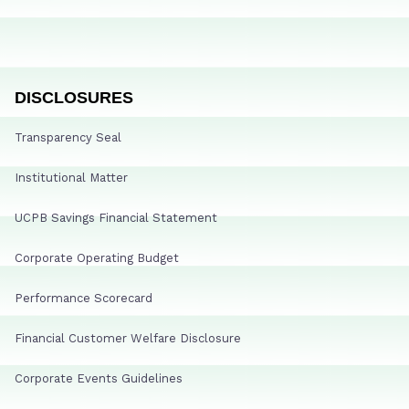
DISCLOSURES
Transparency Seal
Institutional Matter
UCPB Savings Financial Statement
Corporate Operating Budget
Performance Scorecard
Financial Customer Welfare Disclosure
Corporate Events Guidelines