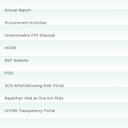
Annual Report
Procurement Activities
Unserviceable FFE Disposal
HCSM
BSP Website
PDIC
GCG Whistleblowing Web Portal
Bayanihan Heal as One Act FAQs
UCPBS Transparency Portal