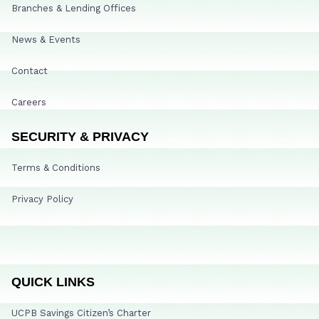
Branches & Lending Offices
News & Events
Contact
Careers
SECURITY & PRIVACY
Terms & Conditions
Privacy Policy
QUICK LINKS
UCPB Savings Citizen’s Charter