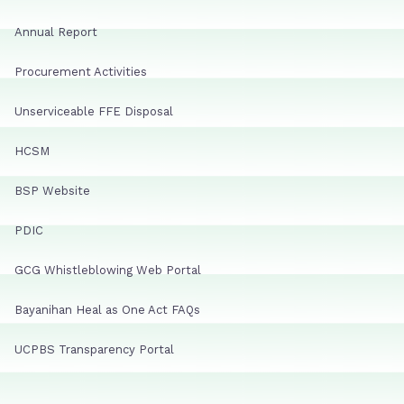
Annual Report
Procurement Activities
Unserviceable FFE Disposal
HCSM
BSP Website
PDIC
GCG Whistleblowing Web Portal
Bayanihan Heal as One Act FAQs
UCPBS Transparency Portal