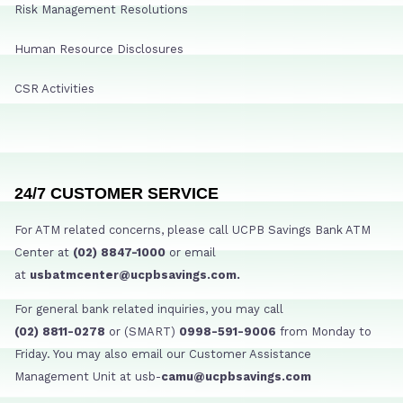
Risk Management Resolutions
Human Resource Disclosures
CSR Activities
24/7 CUSTOMER SERVICE
For ATM related concerns, please call UCPB Savings Bank ATM
Center at
(02) 8847-1000
or email
at
usbatmcenter@ucpbsavings.com.
For general bank related inquiries, you may call
(02) 8811-0278
or (SMART)
0998-591-9006
from Monday to
Friday. You may also email our Customer Assistance
Management Unit at usb-
camu@ucpbsavings.com