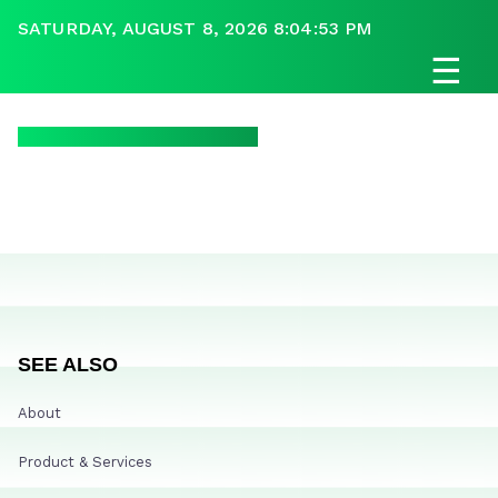
SATURDAY, AUGUST 8, 2026 8:04:53 PM
☰
SEE ALSO
About
Product & Services