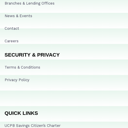
Branches & Lending Offices
News & Events
Contact
Careers
SECURITY & PRIVACY
Terms & Conditions
Privacy Policy
QUICK LINKS
UCPB Savings Citizen’s Charter