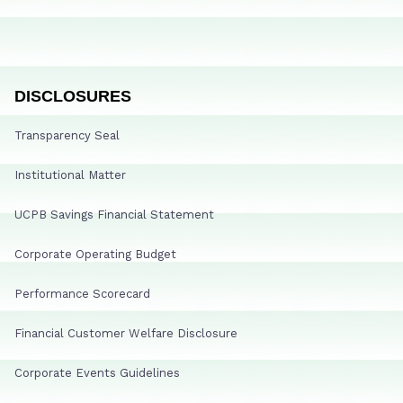
DISCLOSURES
Transparency Seal
Institutional Matter
UCPB Savings Financial Statement
Corporate Operating Budget
Performance Scorecard
Financial Customer Welfare Disclosure
Corporate Events Guidelines