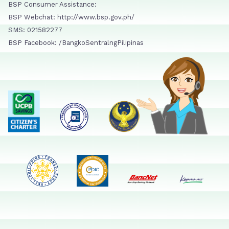
BSP Consumer Assistance:
BSP Webchat: http://www.bsp.gov.ph/
SMS: 021582277
BSP Facebook: /BangkoSentralngPilipinas