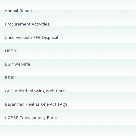
Annual Report
Procurement Activities
Unserviceable FFE Disposal
HCSM
BSP Website
PDIC
GCG Whistleblowing Web Portal
Bayanihan Heal as One Act FAQs
UCPBS Transparency Portal