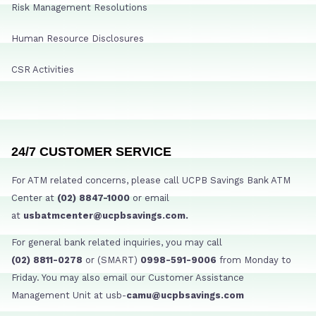
Risk Management Resolutions
Human Resource Disclosures
CSR Activities
24/7 CUSTOMER SERVICE
For ATM related concerns, please call UCPB Savings Bank ATM
Center at
(02) 8847-1000
or email
at
usbatmcenter@ucpbsavings.com.
For general bank related inquiries, you may call
(02) 8811-0278
or (SMART)
0998-591-9006
from Monday to
Friday. You may also email our Customer Assistance
Management Unit at usb-
camu@ucpbsavings.com