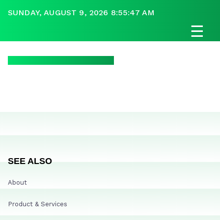
SUNDAY, AUGUST 9, 2026 8:55:47 AM
☰
SEE ALSO
About
Product & Services