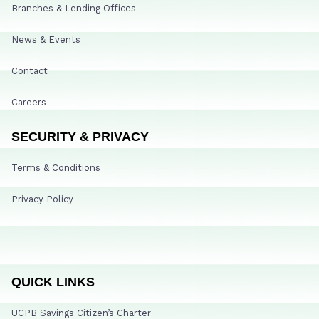
Branches & Lending Offices
News & Events
Contact
Careers
SECURITY & PRIVACY
Terms & Conditions
Privacy Policy
QUICK LINKS
UCPB Savings Citizen’s Charter