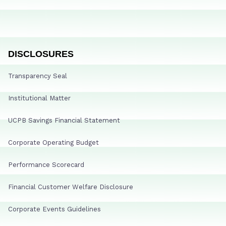
DISCLOSURES
Transparency Seal
Institutional Matter
UCPB Savings Financial Statement
Corporate Operating Budget
Performance Scorecard
Financial Customer Welfare Disclosure
Corporate Events Guidelines