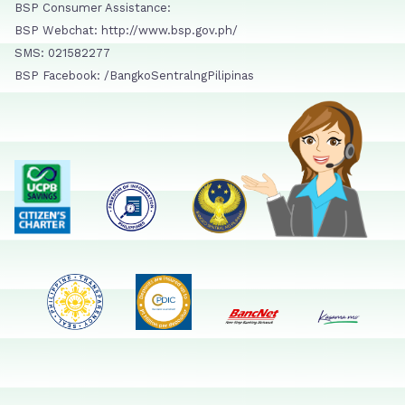
BSP Consumer Assistance:
BSP Webchat: http://www.bsp.gov.ph/
SMS: 021582277
BSP Facebook: /BangkoSentralngPilipinas