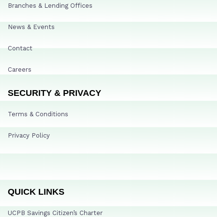
Branches & Lending Offices
News & Events
Contact
Careers
SECURITY & PRIVACY
Terms & Conditions
Privacy Policy
QUICK LINKS
UCPB Savings Citizen’s Charter