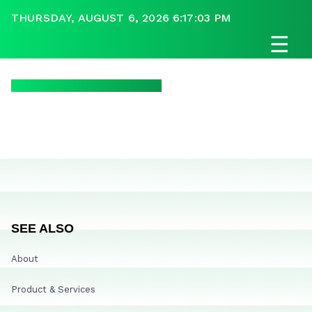
THURSDAY, AUGUST 6, 2026 6:17:03 PM
☰
SEE ALSO
About
Product & Services