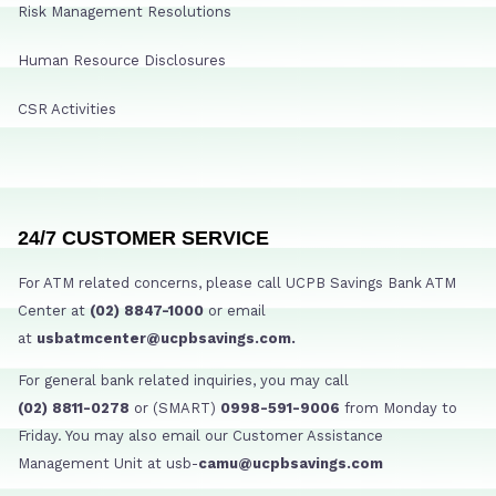
Risk Management Resolutions
Human Resource Disclosures
CSR Activities
24/7 CUSTOMER SERVICE
For ATM related concerns, please call UCPB Savings Bank ATM
Center at
(02) 8847-1000
or email
at
usbatmcenter@ucpbsavings.com.
For general bank related inquiries, you may call
(02) 8811-0278
or (SMART)
0998-591-9006
from Monday to
Friday. You may also email our Customer Assistance
Management Unit at usb-
camu@ucpbsavings.com