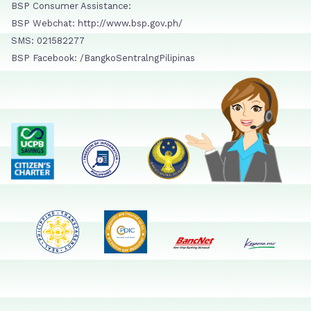
BSP Consumer Assistance:
BSP Webchat: http://www.bsp.gov.ph/
SMS: 021582277
BSP Facebook: /BangkoSentralngPilipinas