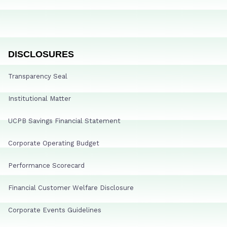
DISCLOSURES
Transparency Seal
Institutional Matter
UCPB Savings Financial Statement
Corporate Operating Budget
Performance Scorecard
Financial Customer Welfare Disclosure
Corporate Events Guidelines