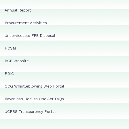
Annual Report
Procurement Activities
Unserviceable FFE Disposal
HCSM
BSP Website
PDIC
GCG Whistleblowing Web Portal
Bayanihan Heal as One Act FAQs
UCPBS Transparency Portal